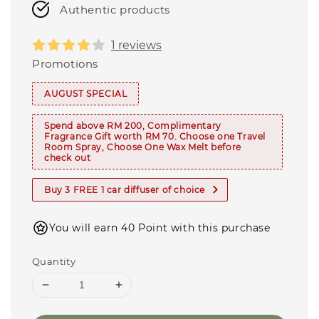
Authentic products
1 reviews
Promotions
AUGUST SPECIAL
Spend above RM 200, Complimentary
Fragrance Gift worth RM 70. Choose one Travel
Room Spray, Choose One Wax Melt before
check out
Buy 3 FREE 1 car diffuser of choice
You will earn 40 Point with this purchase
Quantity