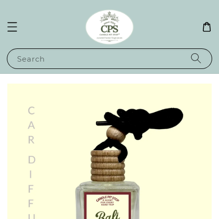
Search