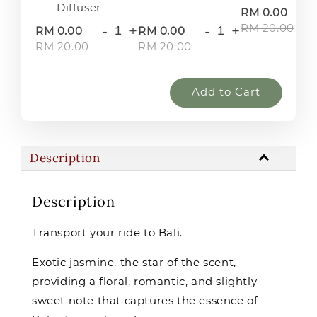
Diffuser
-
RM 0.00
RM 20.00
-
+
-
+
RM 0.00
RM 0.00
RM 20.00
RM 20.00
Add to Cart
Description
Description
Transport your ride to Bali.
Exotic jasmine, the star of the scent,
providing a floral, romantic, and slightly
sweet note that captures the essence of