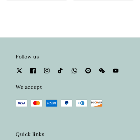
Follow us
We accept
Quick links