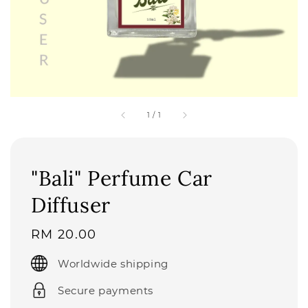
1
/
1
"Bali" Perfume Car
Diffuser
Regular
RM 20.00
price
Worldwide shipping
Secure payments