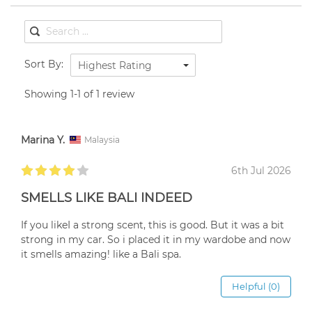
Sort By:
Highest Rating
Showing 1-1 of 1 review
Marina Y.
Malaysia
6th Jul 2026
SMELLS LIKE BALI INDEED
If you likeI a strong scent, this is good. But it was a bit
strong in my car. So i placed it in my wardobe and now
it smells amazing! like a Bali spa.
Helpful (0)