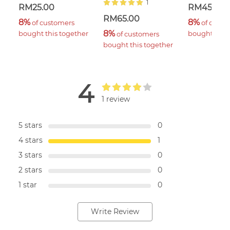
1
RM25.00
RM45.00
RM65.00
8%
8%
 of customers 
 of custo
8%
bought this together
bought this 
 of customers 
bought this together
4
1 review
5 stars
0
4 stars
1
3 stars
0
2 stars
0
1 star
0
Write Review