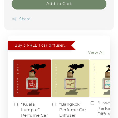
Add to Cart
Share
Buy 3 FREE 1 car diffuser of choice
View All
"Hawaii"
"Kuala
"Bangkok"
Perfume 
Lumpur"
Perfume Car
Diffuser
Perfume Car
Diffuser