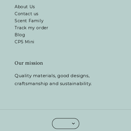
About Us
Contact us
Scent Family
Track my order
Blog
CPS Mini
Our mission
Quality materials, good designs,
craftsmanship and sustainability.