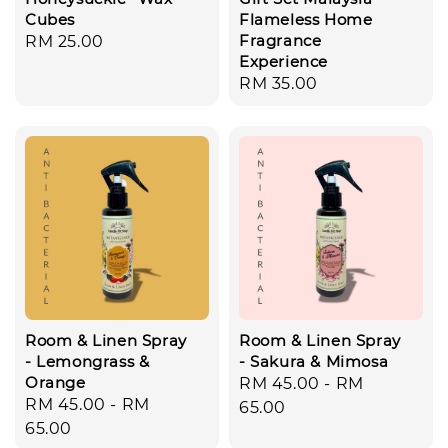
Cubes
Flameless Home
Fragrance
Regular
RM 25.00
Experience
price
Regular
RM 35.00
price
Room & Linen Spray
Room & Linen Spray
- Lemongrass &
- Sakura & Mimosa
Orange
Regular
RM 45.00
-
RM
Regular
RM 45.00
-
RM
price
65.00
price
65.00