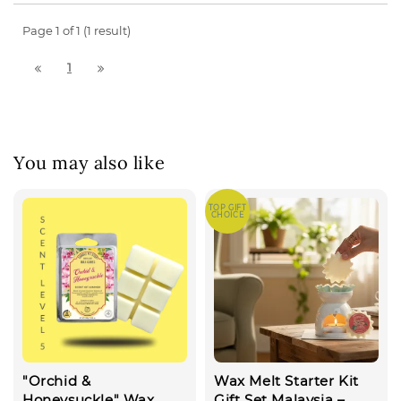
Page 1 of 1 (1 result)
1
You may also like
TOP GIFT
CHOICE
"Orchid &
Wax Melt Starter Kit
Honeysuckle" Wax
Gift Set Malaysia –