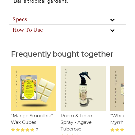
Bali's tropical gardens.
Specs
How To Use
Frequently bought together
"Mango Smoothie"
Room & Linen
"White Ja
Wax Cubes
Spray - Agave
Myrrh", 110
Tuberose
3