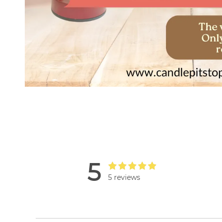
5
5 reviews