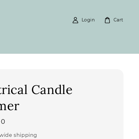
Login
Cart
trical Candle
mer
00
wide shipping