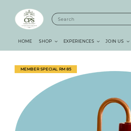
Search
HOME
SHOP
EXPERIENCES
JOIN US
MEMBER SPECIAL RM 85