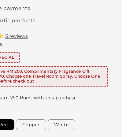
e payments
ntic products
5 reviews
s
PECIAL
ve RM 200, Complimentary Fragrance Gift
70. Choose one Travel Room Spray, Choose One
efore check out
 earn 250 Point with this purchase
Red
Copper
White