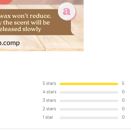
5 stars
5
4 stars
0
3 stars
0
2 stars
0
1 star
0