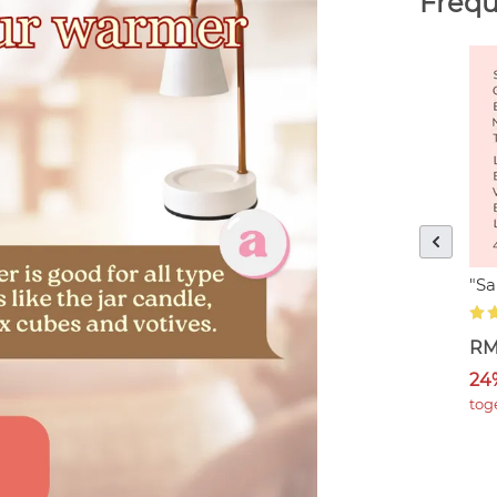
Frequ
"S
RM
24
tog