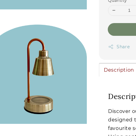
Quantity
Share
Description
Descrip
Discover o
designed t
favourite 