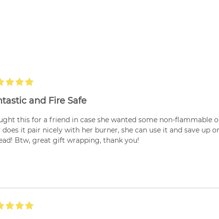
tastic and Fire Safe
ught this for a friend in case she wanted some non-flammable opt
 does it pair nicely with her burner, she can use it and save up 
ead! Btw, great gift wrapping, thank you!