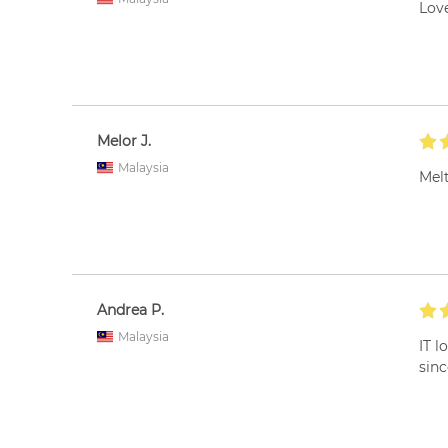
Love
Melor J.
Malaysia
Melt
Andrea P.
Malaysia
IT l
sinc