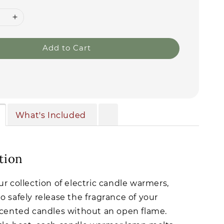
Add to Cart
What's Included
tion
ur collection of electric candle warmers,
o safely release the fragrance of your
scented candles without an open flame.