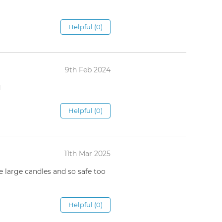
Helpful (0)
9th Feb 2024
d
Helpful (0)
11th Mar 2025
he large candles and so safe too
Helpful (0)