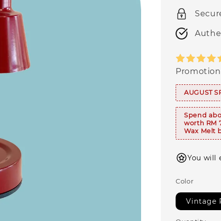
Secur
Authe
Promotion
AUGUST S
Spend abo
worth RM 
Wax Melt b
You will
Color
Vintage 