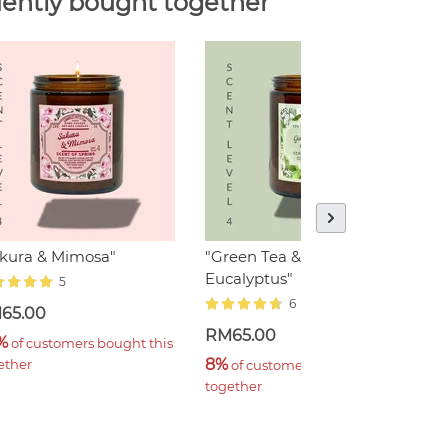
ently bought together
akura & Mimosa"
"Green Tea & Minty
"
Eucalyptus"
5
6
65.00
R
RM65.00
%
1
 of customers bought this 
8%
ether
t
 of customers bought this 
together