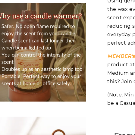
Using gent
the wax ev
scent expe
reducing s
everyday p
perfect add
MEMBER's 
product at
Medium and
this? Joi
(Note: Min
be a Casual