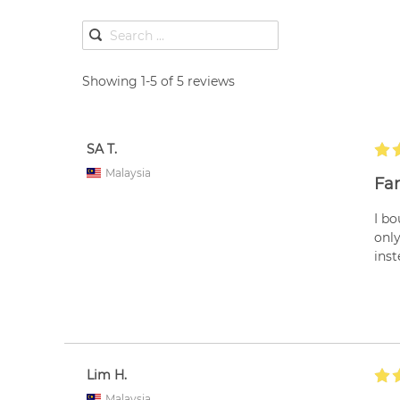
Showing 1-5 of 5 reviews
SA T.
Malaysia
Fan
I bo
only
inst
Lim H.
Malaysia