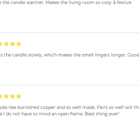
 the candle warmer. Makes the living room so cosy & festive
s the candle slowly, which makes the smell lingers longer. Goo
ooks like burnished copper and so well made. Pairs so well will t
e I do not have to mind an open flame. Best thing ever!