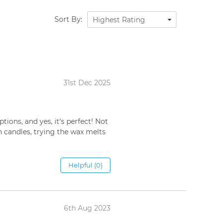
Sort By:
Highest Rating
31st Dec 2025
ions, and yes, it's perfect! Not
on candles, trying the wax melts
Helpful (0)
6th Aug 2023