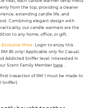
le heat, each candle warmer lamp melts
enly from the top, providing a cleaner
rience, extending candle life, and
oot. Combining elegant design with
racticality, our candle warmers are the
ition to any home, office, or gift.
Exclusive Price
: Login to enjoy this
 RM 85 only! Applicable only for Casual,
 Addicted Sniffer level. Interested in
n our Scent Family Member
here
.
 first trasaction of RM 1 must be made to
 Sniffer)