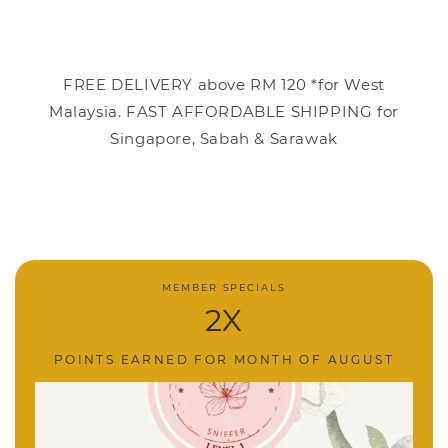
FREE DELIVERY above RM 120 *for West
Malaysia. FAST AFFORDABLE SHIPPING for
Singapore, Sabah & Sarawak
MEMBER SPECIALS
2X
POINTS EARNED FOR MONTH OF AUGUST