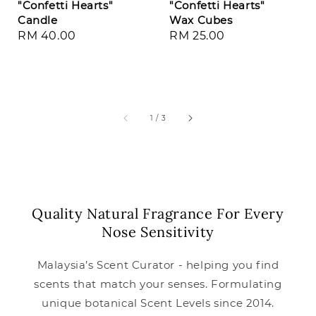
"Confetti Hearts"
"Confetti Hearts"
Candle
Wax Cubes
Regular
RM 40.00
Regular
RM 25.00
price
price
1
/
3
Quality Natural Fragrance For Every
Nose Sensitivity
Malaysia’s Scent Curator - helping you find
scents that match your senses. Formulating
unique botanical Scent Levels since 2014.