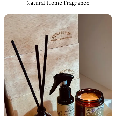
Natural Home Fragrance