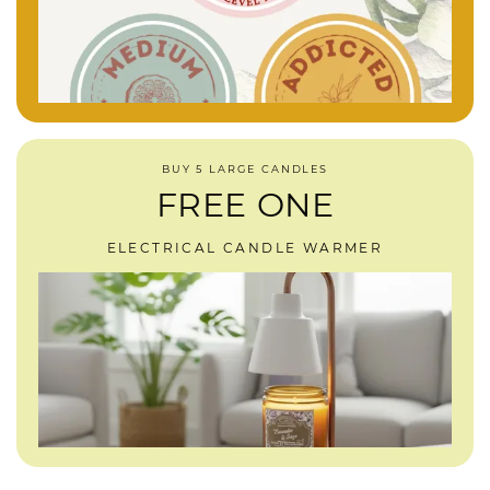
BUY 5 LARGE CANDLES
FREE ONE
ELECTRICAL CANDLE WARMER