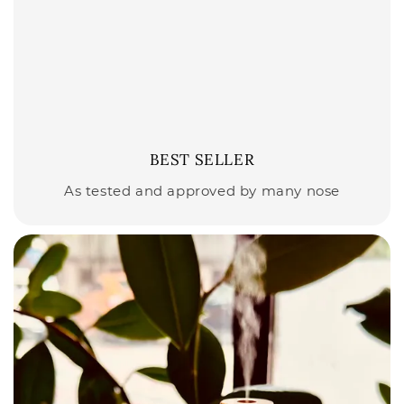
BEST SELLER
As tested and approved by many nose