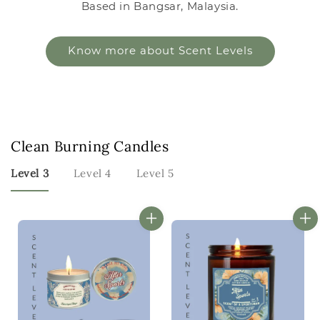
Based in Bangsar, Malaysia.
Know more about Scent Levels
Clean Burning Candles
Level 3
Level 4
Level 5