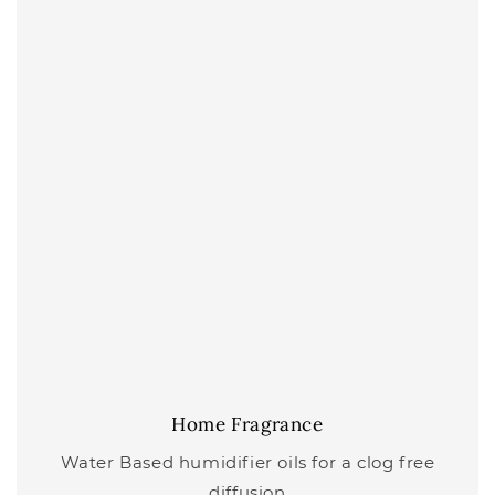
Home Fragrance
Water Based humidifier oils for a clog free
diffusion