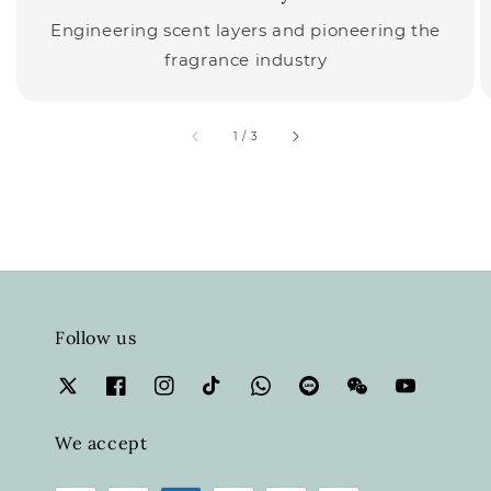
Engineering scent layers and pioneering the
fragrance industry
accessibility.of
1
/
3
Follow us
We accept