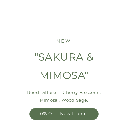
NEW
"SAKURA &
MIMOSA"
Reed Diffuser - Cherry Blossom .
Mimosa . Wood Sage.
10% OFF New Launch