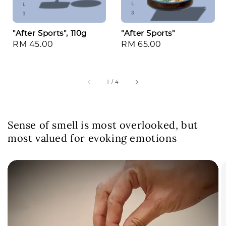
"After Sports", 110g
"After Sports"
Regular
RM 45.00
Regular
RM 65.00
price
price
1
/
4
Sense of smell is most overlooked, but
most valued for evoking emotions