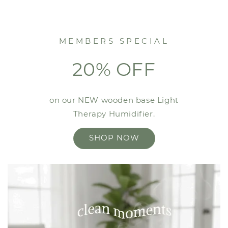
MEMBERS SPECIAL
20% OFF
on our NEW wooden base Light
Therapy Humidifier.
SHOP NOW