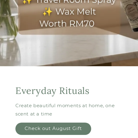
Everyday Rituals
Create beautiful moments at home, one
scent at a time
Check out August Gift