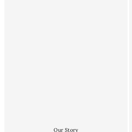
Our Story