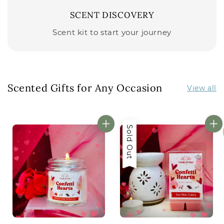
SCENT DISCOVERY
Scent kit to start your journey
Scented Gifts for Any Occasion
View all
Sold Out