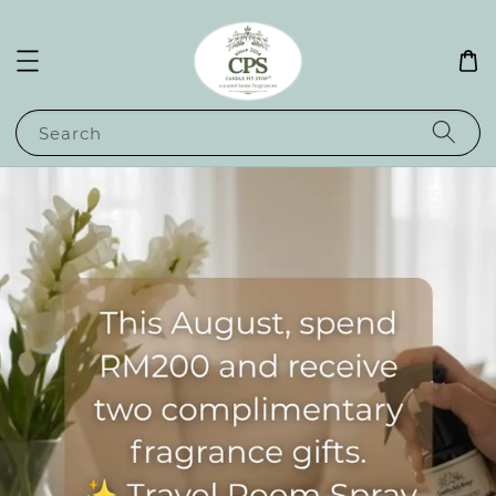
Search