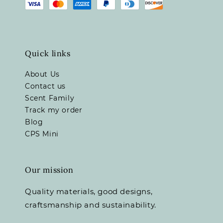
Quick links
About Us
Contact us
Scent Family
Track my order
Blog
CPS Mini
Our mission
Quality materials, good designs,
craftsmanship and sustainability.