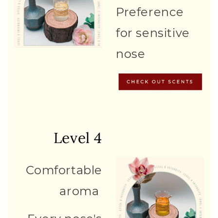
Preference
for sensitive
nose
Level 4
Comfortable
aroma