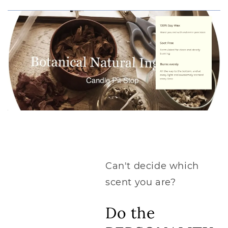
Can't decide which
scent you are?
Do the