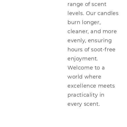
range of scent
levels. Our candles
burn longer,
cleaner, and more
evenly, ensuring
hours of soot-free
enjoyment.
Welcome to a
world where
excellence meets
practicality in
every scent.