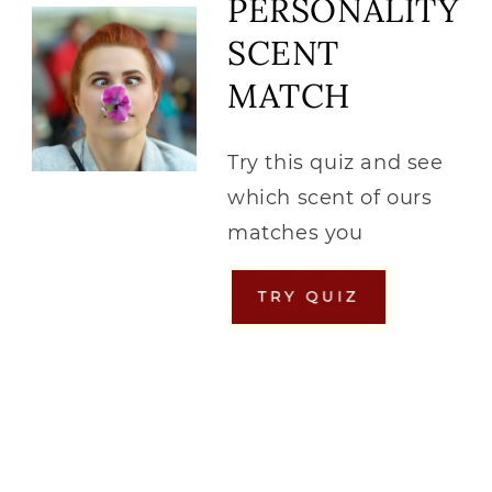
PERSONALITY
SCENT
MATCH
Try this quiz and see
which scent of ours
matches you