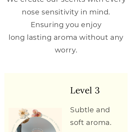
nose sensitivity in mind.
Ensuring you enjoy
long lasting aroma without any
worry.
Level 3
Subtle and
soft aroma.