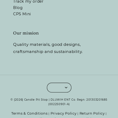
Track my order
Blog
CPS Mini
Our mission
Quality materials, good designs,
craftsmanship and sustainability.
© {2026} Candle Pit Stop | DLUWIH ENT Co. Regn: 201303201685
(002250901-A)
Terms & Conditions
Privacy Policy
Return Policy
|
|
|