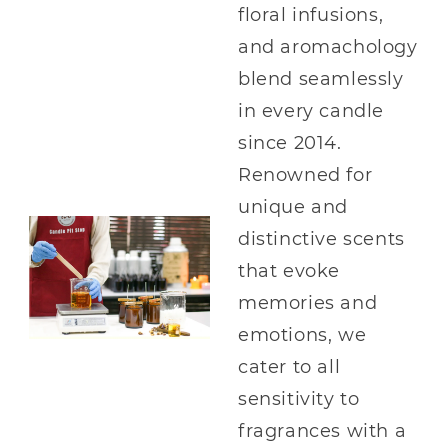
floral infusions,
and aromachology
blend seamlessly
in every candle
since 2014.
Renowned for
unique and
distinctive scents
that evoke
memories and
emotions, we
cater to all
sensitivity to
fragrances with a