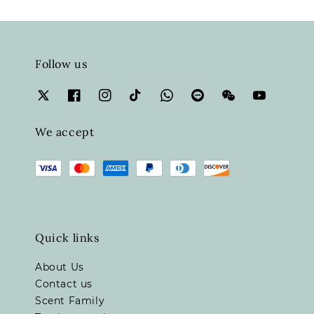
Follow us
We accept
Quick links
About Us
Contact us
Scent Family