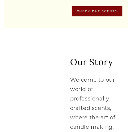
Our Story
Welcome to our
world of
professionally
crafted scents,
where the art of
candle making,