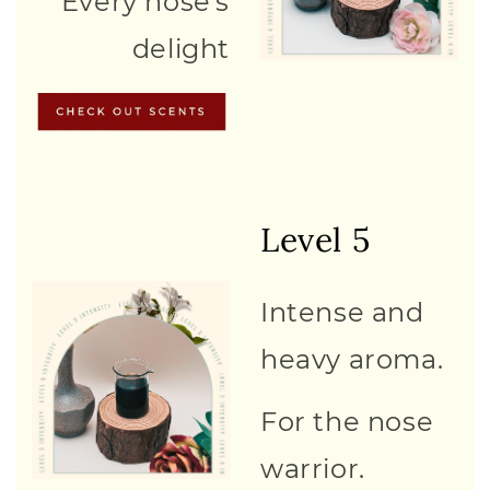
Every nose's
delight
Level 5
Intense and
heavy aroma.
For the nose
warrior.