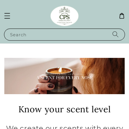
Search
Know your scent level
We create our scents with every