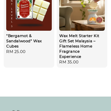
"Bergamot &
Wax Melt Starter Kit
Sandalwood" Wax
Gift Set Malaysia –
Cubes
Flameless Home
Fragrance
Regular
RM 25.00
Experience
price
Regular
RM 35.00
price