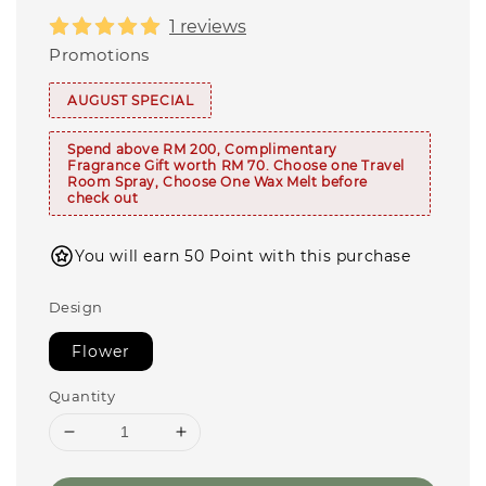
1 reviews
Promotions
AUGUST SPECIAL
Spend above RM 200, Complimentary
Fragrance Gift worth RM 70. Choose one Travel
Room Spray, Choose One Wax Melt before
check out
You will earn 50 Point with this purchase
Design
Flower
Quantity