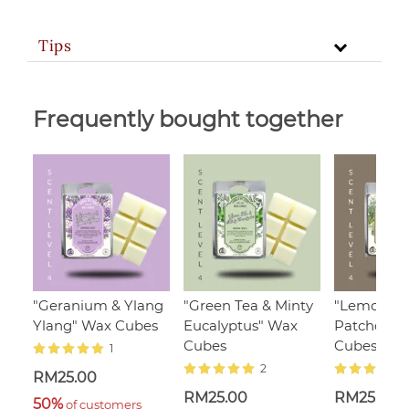
Tips
Frequently bought together
"Geranium & Ylang
"Green Tea & Minty
"Lemongra
Ylang" Wax Cubes
Eucalyptus" Wax
Patchouli"
Cubes
Cubes
1
2
RM25.00
RM25.00
RM25.00
50%
 of customers 