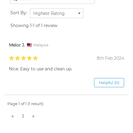
Sort By:
Highest Rating
Showing 1-1 of 1 review
Melor J.
Malaysia
8th Feb 2024
Nice. Easy to use and clean up.
Helpful (0)
Page 1 of 1 (1 result)
1