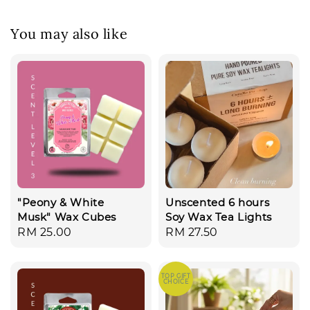
You may also like
"Peony & White
Unscented 6 hours
Musk" Wax Cubes
Soy Wax Tea Lights
Regular
RM 25.00
Regular
RM 27.50
price
price
TOP GIFT
CHOICE