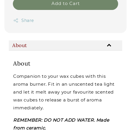
Add to Cart
Share
About
About
Companion to your wax cubes with this
aroma burner. Fit in an unscented tea light
and let it melt away your favourite scented
wax cubes to release a burst of aroma
immediately.
REMEMBER: DO NOT ADD WATER. Made
from ceramic.