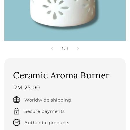
1
/
1
Ceramic Aroma Burner
Regular
RM 25.00
price
Worldwide shipping
Secure payments
Authentic products