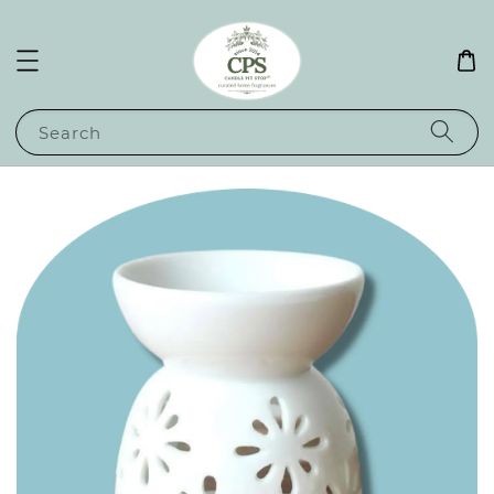
Search