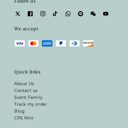
Follow us
We accept
Quick links
About Us
Contact us
Scent Family
Track my order
Blog
CPS Mini