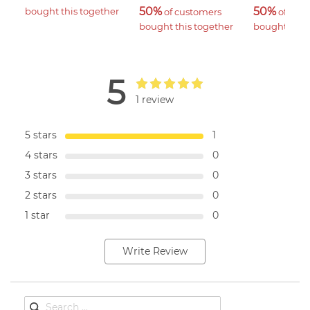
50%
50%
bought this together
 of customers 
 of cus
bought this together
bought this 
5
1 review
5 stars
1
4 stars
0
3 stars
0
2 stars
0
1 star
0
Write Review