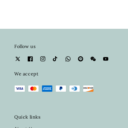
Follow us
We accept
Quick links