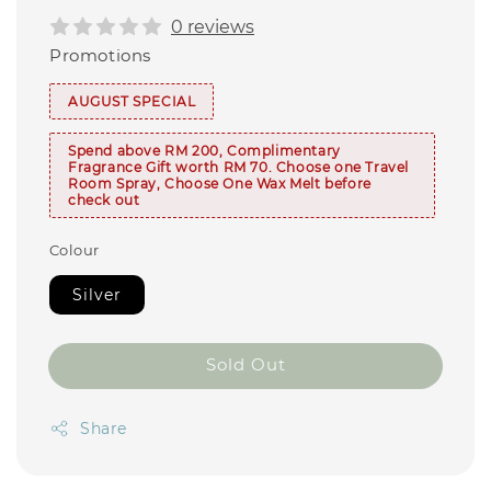
0 reviews
Promotions
AUGUST SPECIAL
Spend above RM 200, Complimentary
Fragrance Gift worth RM 70. Choose one Travel
Room Spray, Choose One Wax Melt before
check out
Colour
Silver
Sold Out
Share