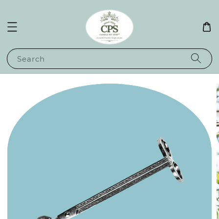
Search