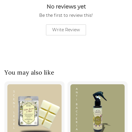
No reviews yet
Be the first to review this!
Write Review
You may also like