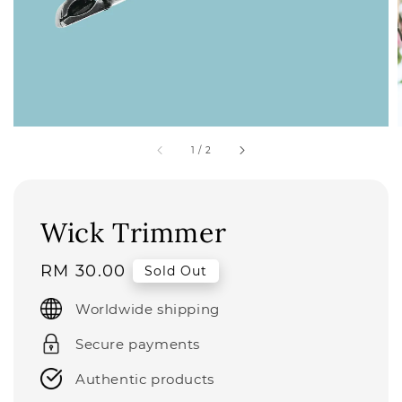
1
/
2
Wick Trimmer
Regular
RM 30.00
Sold Out
price
Worldwide shipping
Secure payments
Authentic products