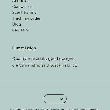
About Us
Contact us
Scent Family
Track my order
Blog
CPS Mini
Our mission
Quality materials, good designs,
craftsmanship and sustainability.