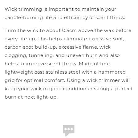
Wick trimming is important to maintain your
candle-burning life and efficiency of scent throw.
Trim the wick to about 0.5cm above the wax before
every lite up. This helps eliminate excessive soot,
carbon soot build-up, excessive flame, wick
clogging, tunneling, and uneven burn and also
helps to improve scent throw. Made of fine
lightweight cast stainless steel with a hammered
grip for optimal comfort. Using a wick trimmer will
keep your wick in good condition ensuring a perfect
burn at next light-up.