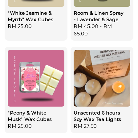
"White Jasmine &
Room & Linen Spray
Myrrh" Wax Cubes
- Lavender & Sage
Regular
RM 25.00
Regular
RM 45.00
-
RM
price
price
65.00
"Peony & White
Unscented 6 hours
Musk" Wax Cubes
Soy Wax Tea Lights
Regular
RM 25.00
Regular
RM 27.50
price
price