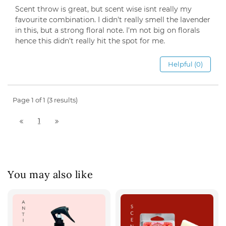
Scent throw is great, but scent wise isnt really my
favourite combination. I didn't really smell the lavender
in this, but a strong floral note. I'm not big on florals
hence this didn't really hit the spot for me.
Helpful (0)
Page 1 of 1 (3 results)
1
You may also like