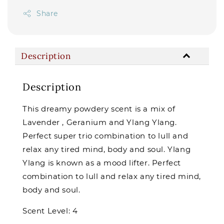
Share
Description
Description
This dreamy powdery scent is a mix of
Lavender , Geranium and Ylang Ylang.
Perfect super trio combination to lull and
relax any tired mind, body and soul. Ylang
Ylang is known as a mood lifter. Perfect
combination to lull and relax any tired mind,
body and soul.
Scent Level: 4