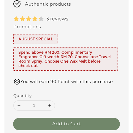
Authentic products
3 reviews
Promotions
AUGUST SPECIAL
Spend above RM 200, Complimentary
Fragrance Gift worth RM 70. Choose one Travel
Room Spray, Choose One Wax Melt before
check out
You will earn 90 Point with this purchase
Quantity
Add to Cart