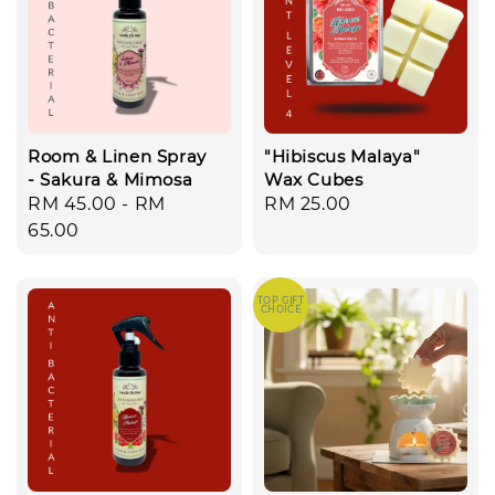
Room & Linen Spray
"Hibiscus Malaya"
- Sakura & Mimosa
Wax Cubes
Regular
RM 45.00
-
RM
Regular
RM 25.00
price
65.00
price
TOP GIFT
CHOICE