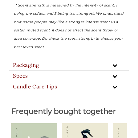
* Scent strength is measured by the intensity of scent. 1
being the softest and 5 being the strongest. We understand
how some people may like a stronger intense scent vs a
softer, muted scent. It does not affect the scent throw or
area coverage. Do check the scent strength to choose your
best loved scent.
Packaging
Specs
Candle Care Tips
Frequently bought together