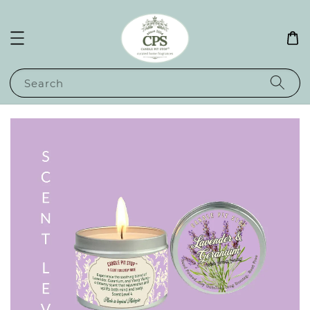
Search