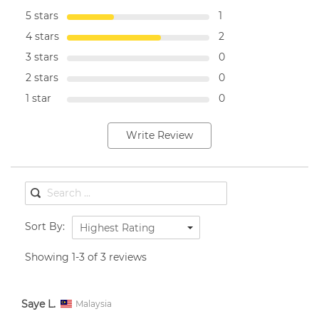
5 stars
1
4 stars
2
3 stars
0
2 stars
0
1 star
0
Write Review
Sort By:
Highest Rating
Showing 1-3 of 3 reviews
Saye L.
Malaysia