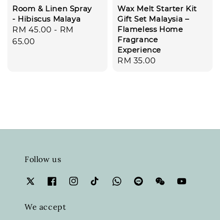
Room & Linen Spray
Wax Melt Starter Kit
- Hibiscus Malaya
Gift Set Malaysia –
Flameless Home
Regular
RM 45.00
-
RM
Fragrance
price
65.00
Experience
Regular
RM 35.00
price
Follow us
We accept