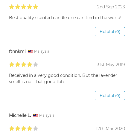
2nd Sep 2023
Best quality scented candle one can find in the world!
Helpful (0)
ftnnkml
Malaysia
31st May 2019
Received in a very good condition. But the lavender
smell is not that good tbh.
Helpful (0)
Michelle L.
Malaysia
12th Mar 2020