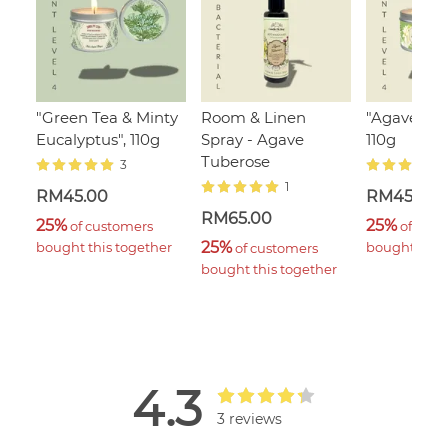
"Green Tea & Minty
Room & Linen
"Agave Tub
Eucalyptus", 110g
Spray - Agave
110g
Tuberose
3
1
RM45.00
RM45.00
RM65.00
25%
25%
 of customers 
 of cust
25%
bought this together
bought this 
 of customers 
bought this together
4.3
3 reviews