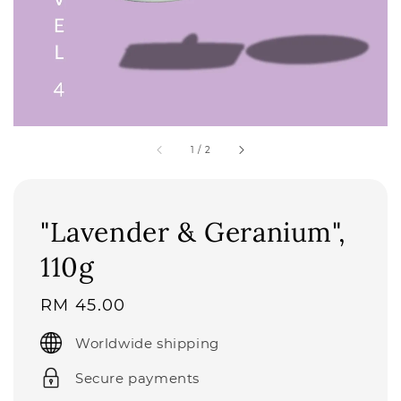
1
/
2
"Lavender & Geranium",
110g
Regular
RM 45.00
price
Worldwide shipping
Secure payments