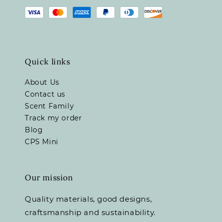
Quick links
About Us
Contact us
Scent Family
Track my order
Blog
CPS Mini
Our mission
Quality materials, good designs,
craftsmanship and sustainability.