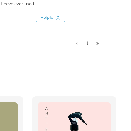
I have ever used.
Helpful (0)
1