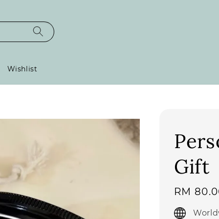
Wishlist
Pers
Gift
Regular
RM 80.0
price
World