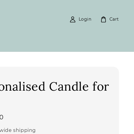
Login
Cart
onalised Candle for
0
wide shipping