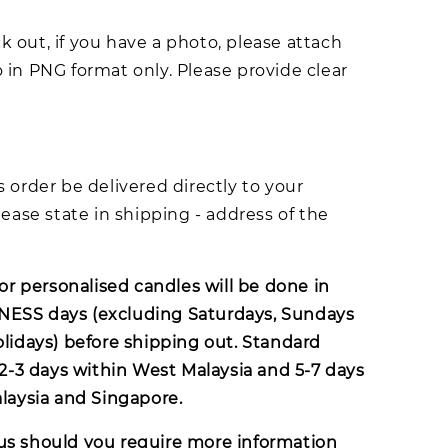
 out, if you have a photo, please attach
 in PNG format only. Please provide clear
s order be delivered directly to your
lease state in shipping - address of the
for personalised candles will be done in
ESS days (excluding Saturdays, Sundays
olidays) before shipping out. Standard
s 2-3 days within West Malaysia and 5-7 days
alaysia and Singapore.
us
should you require more information