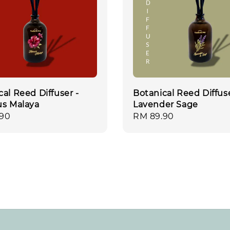
cal Reed Diffuser -
Botanical Reed Diffuse
us Malaya
Lavender Sage
r
.90
Regular
RM 89.90
price