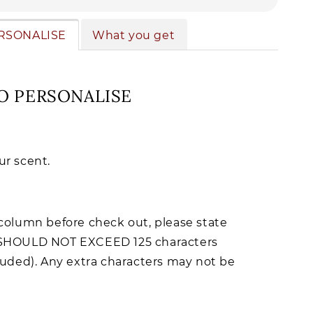
RSONALISE
What you get
O PERSONALISE
r scent.
column before check out, please state
SHOULD NOT EXCEED 125 characters
luded). Any extra characters may not be