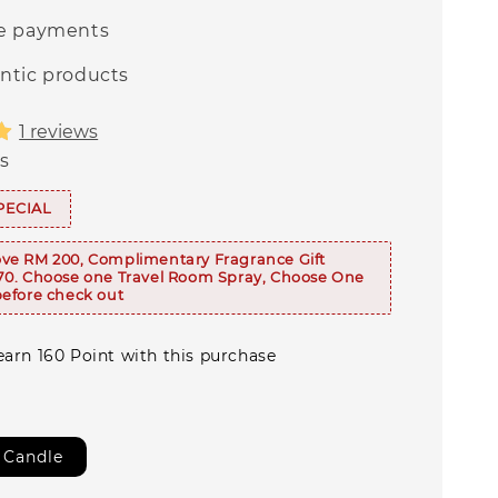
e payments
ntic products
1 reviews
s
PECIAL
ve RM 200, Complimentary Fragrance Gift
70. Choose one Travel Room Spray, Choose One
efore check out
earn 160 Point with this purchase
 Candle