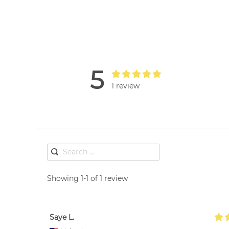
5
1 review
Showing 1-1 of 1 review
Saye L.