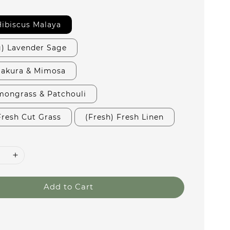
 Hibiscus Malaya
g) Lavender Sage
 Sakura & Mimosa
mongrass & Patchouli
Fresh Cut Grass
(Fresh) Fresh Linen
Add to Cart