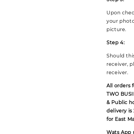
Upon check
your photo
picture.
Step 4:
Should thi
receiver, p
receiver.
All orders 
TWO BUSIN
& Public h
delivery i
for East M
Wats App 