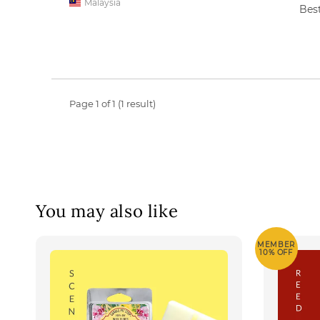
Malaysia
Best
Page 1 of 1 (1 result)
You may also like
MEMBER
10% OFF