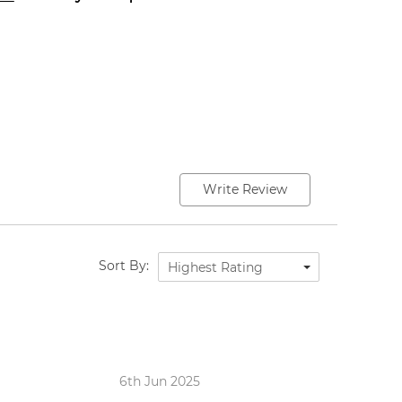
Write Review
Sort By:
Highest Rating
6th Jun 2025