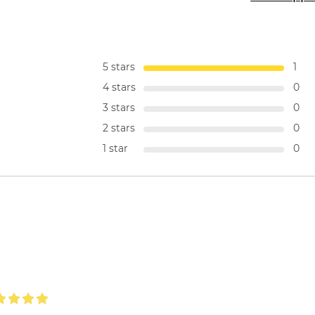
5 stars
1
4 stars
0
3 stars
0
2 stars
0
1 star
0