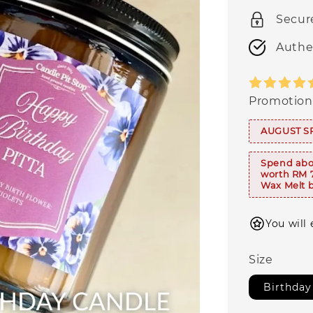
Secur
Authe
Promotion
AUGUST S
Spend abo
worth RM 
Wax Melt b
You will 
Size
Birthday