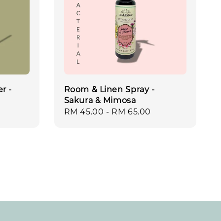
r -
Room & Linen Spray -
Sakura & Mimosa
Regular
RM 45.00
-
RM 65.00
price