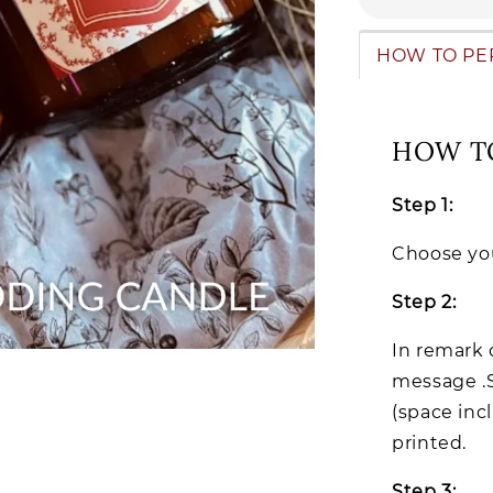
HOW TO PE
HOW T
Step 1:
Choose you
Step 2:
In remark 
message .
(space inc
printed.
Step 3: