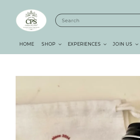
Search
HOME
SHOP
EXPERIENCES
JOIN US