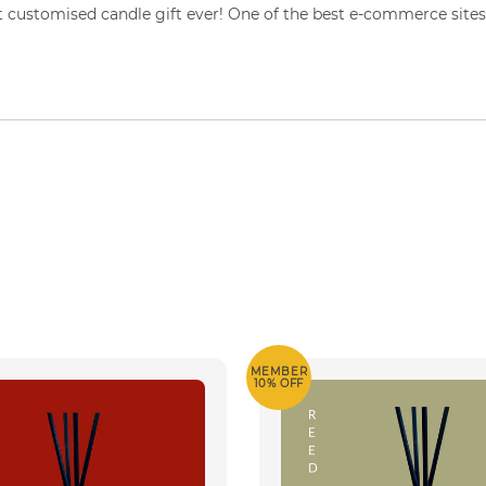
 customised candle gift ever! One of the best e-commerce sites 
MEMBER
10% OFF