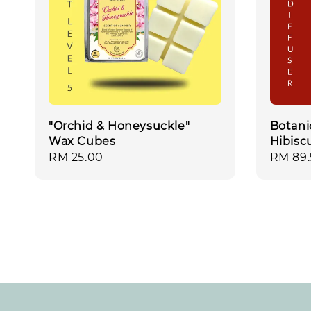
"Orchid & Honeysuckle"
Botani
Wax Cubes
Hibisc
Regular
RM 25.00
Regula
RM 89
price
price