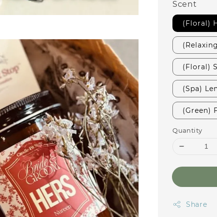
Scent
(Floral)
(Relaxin
(Floral)
(Spa) Le
(Green) 
Quantity
Share