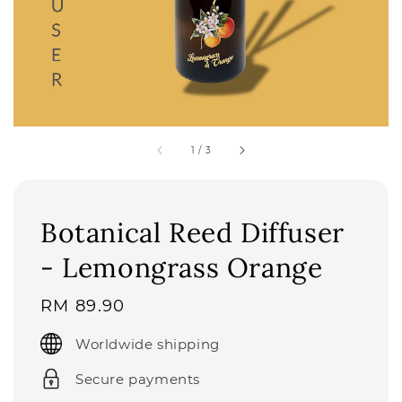
1
/
3
Botanical Reed Diffuser
- Lemongrass Orange
Regular
RM 89.90
price
Worldwide shipping
Secure payments