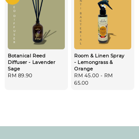
Botanical Reed
Room & Linen Spray
Diffuser - Lavender
- Lemongrass &
Sage
Orange
Regular
RM 89.90
Regular
RM 45.00
-
RM
price
price
65.00