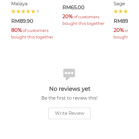
Malaya
Sage
RM65.00
1
20%
 of customers 
RM89.90
RM89.90
bought this together
80%
20%
 of customers 
 of cus
bought this together
bought this 
No reviews yet
Be the first to review this!
Write Review