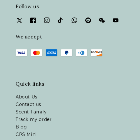
Follow us
We accept
Quick links
About Us
Contact us
Scent Family
Track my order
Blog
CPS Mini