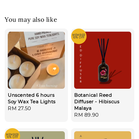
You may also like
MEMBER
10% OFF
Unscented 6 hours
Botanical Reed
Soy Wax Tea Lights
Diffuser - Hibiscus
Malaya
Regular
RM 27.50
Regular
RM 89.90
price
price
MEMBER
10% OFF