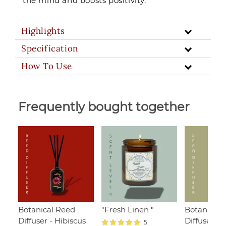
the mind and boosts positivity.
Highlights
Specification
How To Use
Frequently bought together
Botanical Reed
"Fresh Linen "
Botanical 
Diffuser - Hibiscus
Diffuser -
5