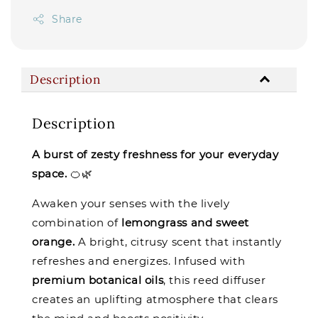
Share
Description
Description
A burst of zesty freshness for your everyday
space.
🍊🌿
Awaken your senses with the lively
combination of
lemongrass and sweet
orange.
A bright, citrusy scent that instantly
refreshes and energizes. Infused with
premium botanical oils
, this reed diffuser
creates an uplifting atmosphere that clears