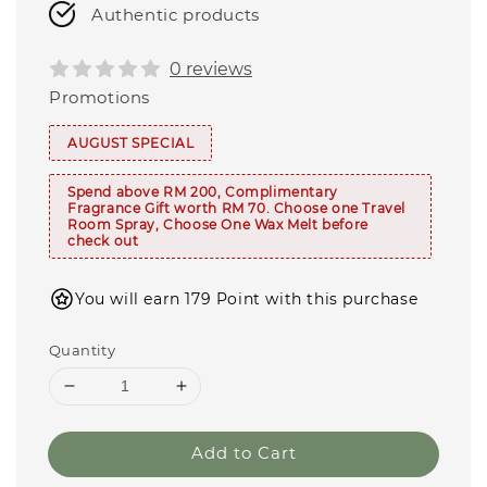
Authentic products
0 reviews
Promotions
AUGUST SPECIAL
Spend above RM 200, Complimentary
Fragrance Gift worth RM 70. Choose one Travel
Room Spray, Choose One Wax Melt before
check out
You will earn 179 Point with this purchase
Quantity
Add to Cart