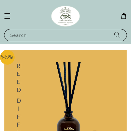
Search
MEMBER
10% OFF