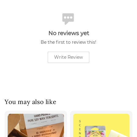
No reviews yet
Be the first to review this!
Write Review
You may also like