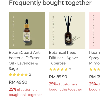
Frequently bought together
BotaniGuard Anti
Botanical Reed
Room & Li
bacterial Diffuser
Diffuser - Agave
Spray - Sa
Oil - Lavender &
Tuberose
Mimosa
Sage
2
2
RM 89.90
RM 65.00
RM 49.90
25%
25%
 of customers 
 of cust
25%
bought this together
bought this 
 of customers 
bought this together