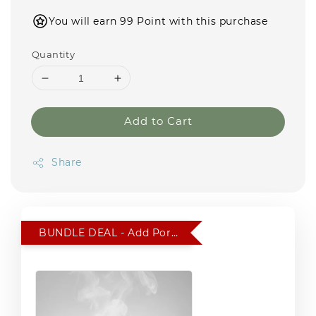
You will earn 99 Point with this purchase
Quantity
Add to Cart
Share
BUNDLE DEAL - Add Portable Car Humidifier for RM 15 only