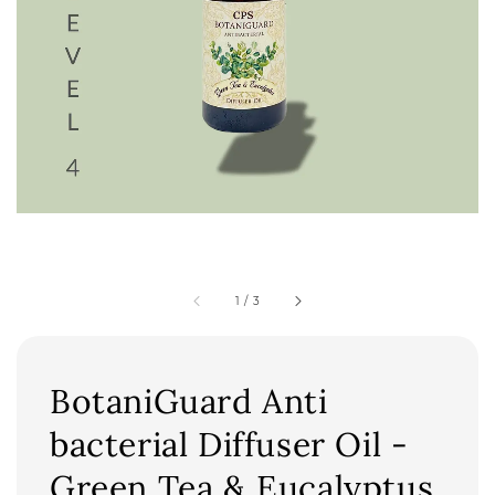
1
/
3
BotaniGuard Anti
bacterial Diffuser Oil -
Green Tea & Eucalyptus