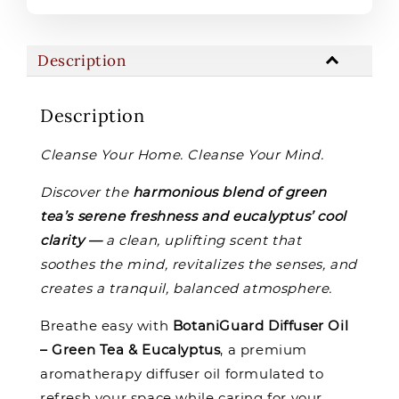
Description
Description
Cleanse Your Home. Cleanse Your Mind.
Discover the
harmonious blend of green
tea’s serene freshness and eucalyptus’ cool
clarity —
a clean, uplifting scent that
soothes the mind, revitalizes the senses, and
creates a tranquil, balanced atmosphere.
Breathe easy with
BotaniGuard Diffuser Oil
– Green Tea & Eucalyptus
, a premium
aromatherapy diffuser oil formulated to
refresh your space while caring for your