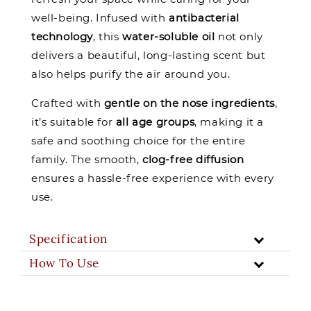
well-being. Infused with
antibacterial
technology
, this
water-soluble oil
not only
delivers a beautiful, long-lasting scent but
also helps purify the air around you.
Crafted with
gentle on the nose ingredients
,
it’s suitable for
all age groups
, making it a
safe and soothing choice for the entire
family. The smooth,
clog-free diffusion
ensures a hassle-free experience with every
use.
Specification
How To Use