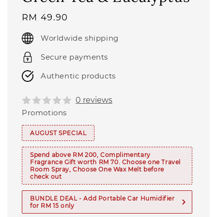
Regular
RM 49.90
price
Worldwide shipping
Secure payments
Authentic products
0 reviews
Promotions
AUGUST SPECIAL
Spend above RM 200, Complimentary
Fragrance Gift worth RM 70. Choose one Travel
Room Spray, Choose One Wax Melt before
check out
BUNDLE DEAL - Add Portable Car Humidifier
for RM 15 only