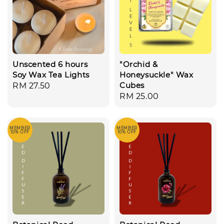
Unscented 6 hours
"Orchid &
Soy Wax Tea Lights
Honeysuckle" Wax
Cubes
Regular
RM 27.50
Regular
RM 25.00
price
price
MEMBER
MEMBER
10% OFF
10% OFF