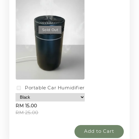
Sold Out
Portable Car Humidifier
RM 15.00
RM 25.00
Add to Cart