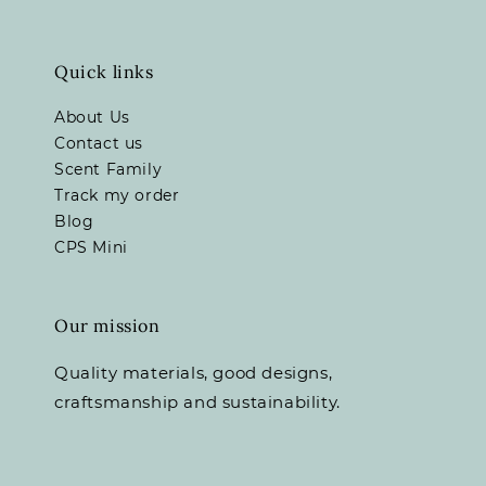
Quick links
About Us
Contact us
Scent Family
Track my order
Blog
CPS Mini
Our mission
Quality materials, good designs,
craftsmanship and sustainability.