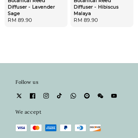
Botanical Reed
Botanical Reed
Diffuser - Lavender
Diffuser - Hibiscus
Sage
Malaya
Regular
RM 89.90
Regular
RM 89.90
price
price
Follow us
We accept