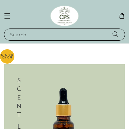
Search
MEMBER
10% OFF