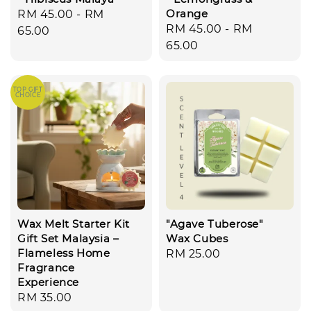
Orange
Regular
RM 45.00
-
RM
Regular
RM 45.00
-
RM
price
65.00
price
65.00
TOP GIFT
CHOICE
Wax Melt Starter Kit
"Agave Tuberose"
Gift Set Malaysia –
Wax Cubes
Flameless Home
Regular
RM 25.00
Fragrance
price
Experience
Regular
RM 35.00