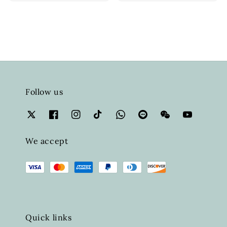
price
Follow us
We accept
Quick links