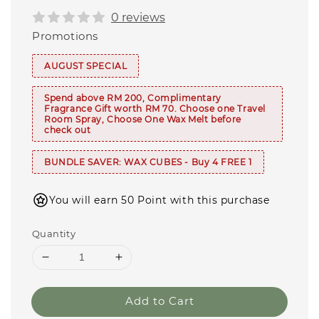
0 reviews
Promotions
AUGUST SPECIAL
Spend above RM 200, Complimentary
Fragrance Gift worth RM 70. Choose one Travel
Room Spray, Choose One Wax Melt before
check out
BUNDLE SAVER: WAX CUBES - Buy 4 FREE 1
You will earn 50 Point with this purchase
Quantity
Add to Cart