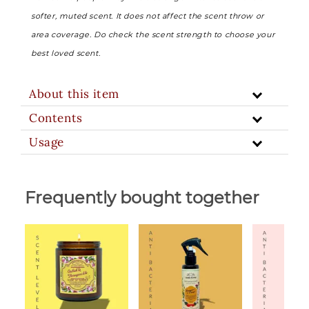
softer, muted scent. It does not affect the scent throw or
area coverage. Do check the scent strength to choose your
best loved scent.
About this item
Contents
Usage
Frequently bought together