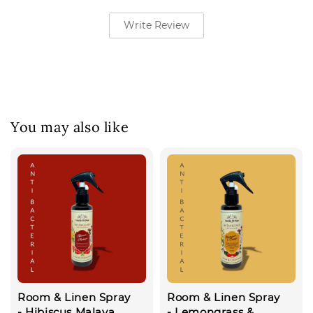
Write Review
You may also like
Room & Linen Spray
Room & Linen Spray
- Hibiscus Malaya
- Lemongrass &