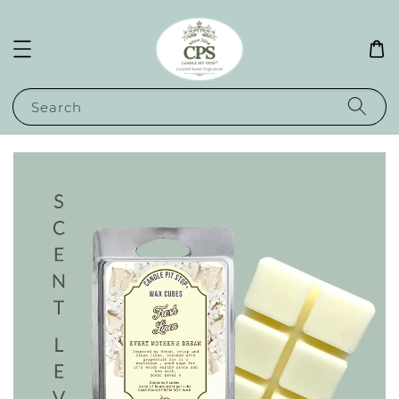
Search