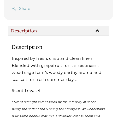
Share
Description
Description
Inspired by fresh, crisp and clean linen.
Blended with grapefruit for it's zestiness ,
wood sage for it's woody earthy aroma and
sea salt for fresh summer days.
Scent Level: 4
* Scent strength is measured by the intensity of scent. 1
being the softest and 5 being the strongest. We understand
how some people may like a stronger intense scent vs a