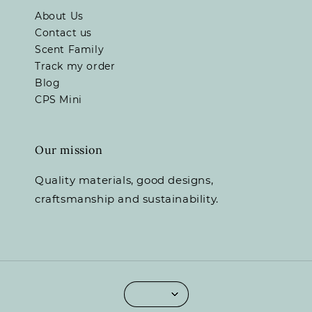
About Us
Contact us
Scent Family
Track my order
Blog
CPS Mini
Our mission
Quality materials, good designs,
craftsmanship and sustainability.