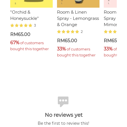
"Orchid &
Room & Linen
Room & Li
Honeysuckle"
Spray - Lemongrass
Spray - Sa
& Orange
Mimosa
3
2
RM65.00
RM65.00
RM65.00
67%
 of customers 
33%
33%
bought this together
 of customers 
 of cust
bought this together
bought this 
No reviews yet
Be the first to review this!