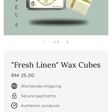
1
/
2
"Fresh Linen" Wax Cubes
Regular
RM 25.00
price
Worldwide shipping
Secure payments
Authentic products