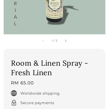
1
/
2
Room & Linen Spray -
Fresh Linen
Regular
RM 65.00
price
Worldwide shipping
Secure payments