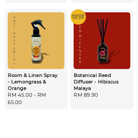
price
MEMBER
10% OFF
Room & Linen Spray
Botanical Reed
- Lemongrass &
Diffuser - Hibiscus
Orange
Malaya
Regular
RM 45.00
-
RM
Regular
RM 89.90
price
65.00
price