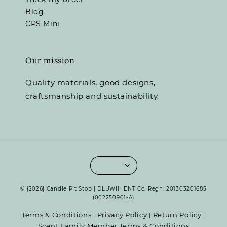
Blog
CPS Mini
Our mission
Quality materials, good designs,
craftsmanship and sustainability.
© {2026} Candle Pit Stop | DLUWIH ENT Co. Regn: 201303201685
(002250901-A)
Terms & Conditions
Privacy Policy
Return Policy
|
|
|
Scent Family Member Terms & Conditions