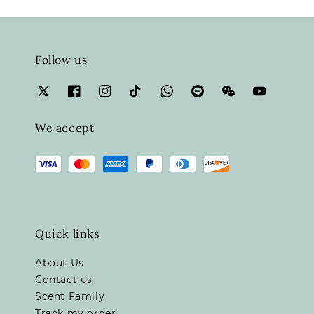
Follow us
We accept
Quick links
About Us
Contact us
Scent Family
Track my order