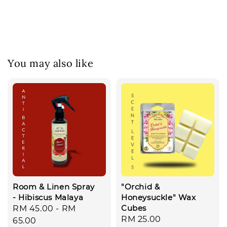
You may also like
Room & Linen Spray
"Orchid &
- Hibiscus Malaya
Honeysuckle" Wax
Cubes
Regular
RM 45.00
-
RM
Regular
RM 25.00
price
65.00