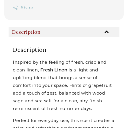
Share
Description
Description
Inspired by the feeling of fresh, crisp and
clean linen,
Fresh Linen
is a light and
uplifting blend that brings a sense of
comfort into your space. Hints of grapefruit
add a touch of zest, balanced with wood
sage and sea salt for a clean, airy finish
reminiscent of fresh summer days.
Perfect for everyday use, this scent creates a