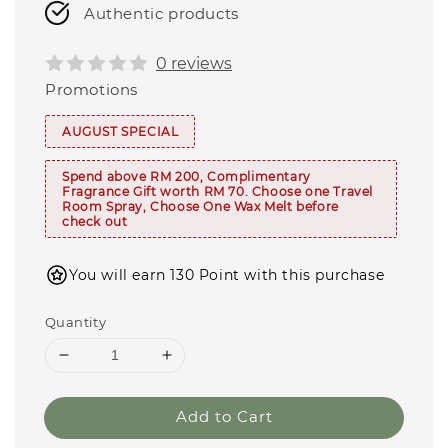
Authentic products
0 reviews
Promotions
AUGUST SPECIAL
Spend above RM 200, Complimentary
Fragrance Gift worth RM 70. Choose one Travel
Room Spray, Choose One Wax Melt before
check out
You will earn 130 Point with this purchase
Quantity
Add to Cart