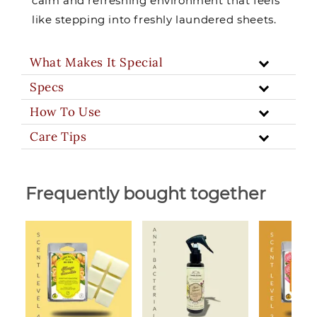
calm and refreshing environment that feels
like stepping into freshly laundered sheets.
What Makes It Special
Specs
How To Use
Care Tips
Frequently bought together