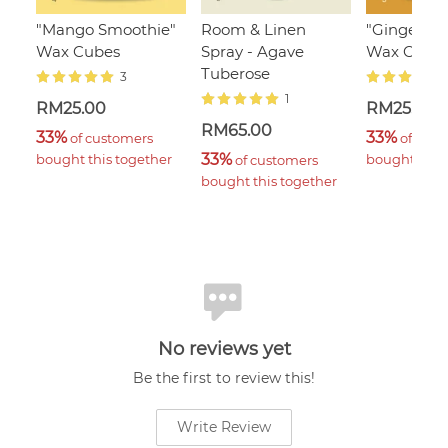
"Mango Smoothie"
Room & Linen
"Ginger Fl
Wax Cubes
Spray - Agave
Wax Cube
Tuberose
3
1
RM25.00
RM25.00
RM65.00
33%
33%
 of customers 
 of cust
33%
bought this together
bought this 
 of customers 
bought this together
No reviews yet
Be the first to review this!
Write Review