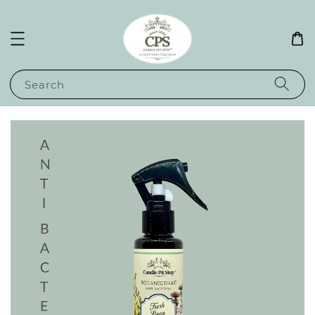
Search