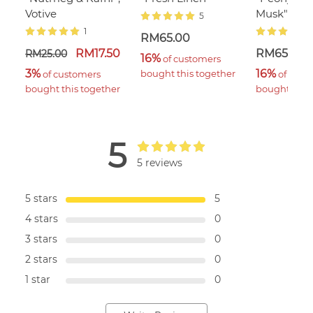
Votive
Musk"
5
1
RM65.00
RM17.50
RM65.00
RM25.00
16%
 of customers 
3%
16%
bought this together
 of customers 
 of cust
bought this together
bought this 
5
5 reviews
5 stars
5
4 stars
0
3 stars
0
2 stars
0
1 star
0