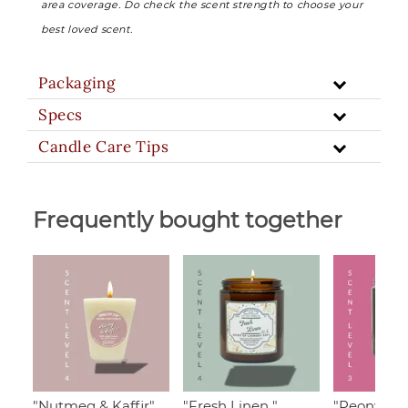
area coverage. Do check the scent strength to choose your
best loved scent.
Packaging
Specs
Candle Care Tips
Frequently bought together
"Nutmeg & Kaffir",
"Fresh Linen "
"Peony & 