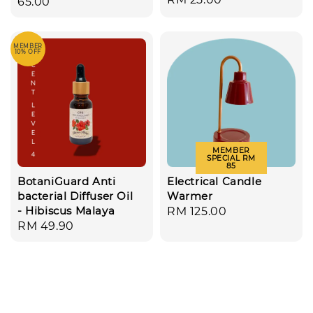
price
65.00
price
MEMBER
10% OFF
MEMBER
SPECIAL RM
85
BotaniGuard Anti
Electrical Candle
bacterial Diffuser Oil
Warmer
- Hibiscus Malaya
Regular
RM 125.00
Regular
RM 49.90
price
price