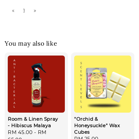
1
You may also like
Room & Linen Spray
"Orchid &
- Hibiscus Malaya
Honeysuckle" Wax
Cubes
Regular
RM 45.00
-
RM
Regular
RM 25.00