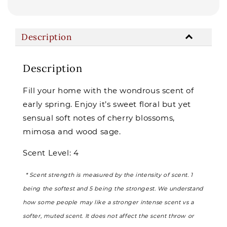
Description
Description
Fill your home with the wondrous scent of
early spring. Enjoy it’s sweet floral but yet
sensual soft notes of cherry blossoms,
mimosa and wood sage.
Scent Level: 4
* Scent strength is measured by the intensity of scent. 1
being the softest and 5 being the strongest. We understand
how some people may like a stronger intense scent vs a
softer, muted scent. It does not affect the scent throw or