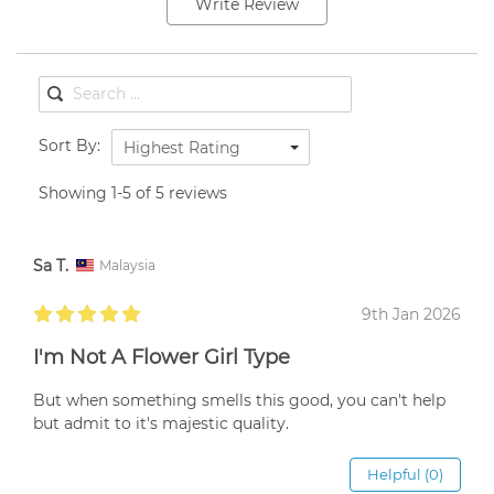
Write Review
Sort By:
Highest Rating
Showing 1-5 of 5 reviews
Sa T.
Malaysia
9th Jan 2026
I'm Not A Flower Girl Type
But when something smells this good, you can't help
but admit to it's majestic quality.
Helpful (0)