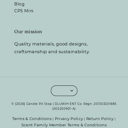
Blog
CPS Mini
Our mission
Quality materials, good designs,
craftsmanship and sustainability.
© {2026} Candle Pit Stop | DLUWIH ENT Co. Regn: 201303201685
(002250901-A)
Terms & Conditions
Privacy Policy
Return Policy
|
|
|
Scent Family Member Terms & Conditions