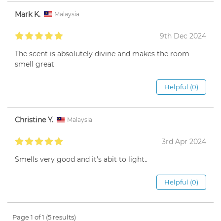
Mark K.
Malaysia
9th Dec 2024
The scent is absolutely divine and makes the room
smell great
Helpful (0)
Christine Y.
Malaysia
3rd Apr 2024
Smells very good and it's abit to light..
Helpful (0)
Page 1 of 1 (5 results)