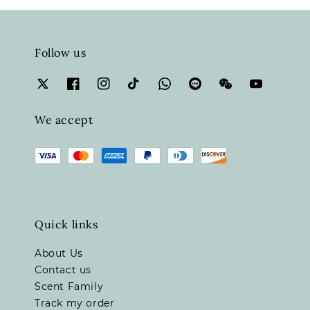
Follow us
We accept
Quick links
About Us
Contact us
Scent Family
Track my order