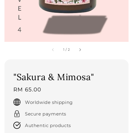
1
/
2
"Sakura & Mimosa"
Regular
RM 65.00
price
Worldwide shipping
Secure payments
Authentic products