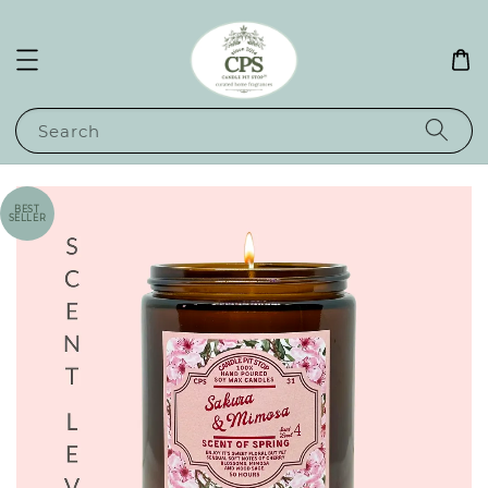
Search
BEST
SELLER