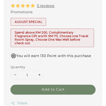
5 reviews
Promotions
AUGUST SPECIAL
Spend above RM 200, Complimentary
Fragrance Gift worth RM 70. Choose one Travel
Room Spray, Choose One Wax Melt before
check out
You will earn 130 Point with this purchase
Quantity
Add to Cart
Share