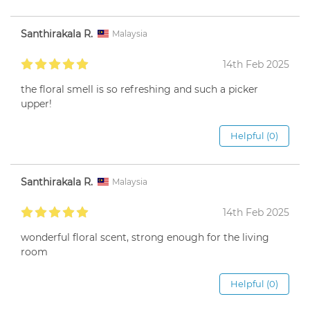
Santhirakala R.
Malaysia
14th Feb 2025
the floral smell is so refreshing and such a picker
upper!
Helpful (0)
Santhirakala R.
Malaysia
14th Feb 2025
wonderful floral scent, strong enough for the living
room
Helpful (0)