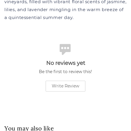
vineyards, filled with vibrant floral scents of jasmine,
lilies, and lavender mingling in the warm breeze of
a quintessential summer day.
No reviews yet
Be the first to review this!
Write Review
You may also like