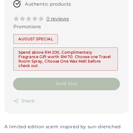
Authentic products
0 reviews
Promotions
AUGUST SPECIAL
Spend above RM 200, Complimentary
Fragrance Gift worth RM 70. Choose one Travel
Room Spray, Choose One Wax Melt before
check out
Sold Out
Share
A limited edition scent inspired by
sun-drenched