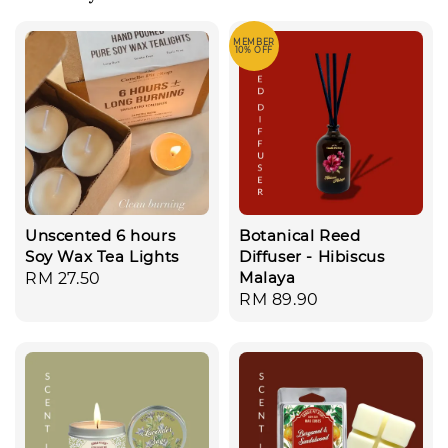
MEMBER
10% OFF
Unscented 6 hours
Botanical Reed
Soy Wax Tea Lights
Diffuser - Hibiscus
Malaya
Regular
RM 27.50
Regular
RM 89.90
price
price