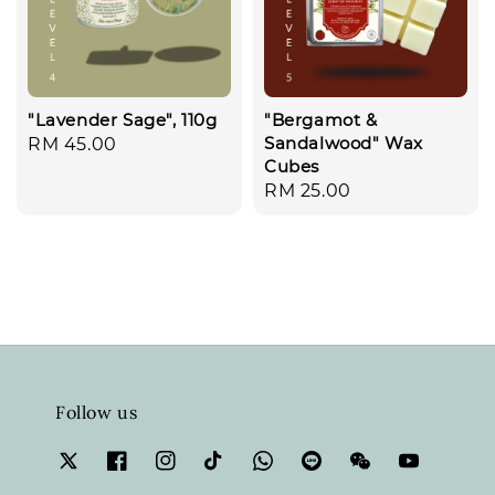
"Lavender Sage", 110g
"Bergamot &
Sandalwood" Wax
Regular
RM 45.00
Cubes
price
Regular
RM 25.00
price
Follow us