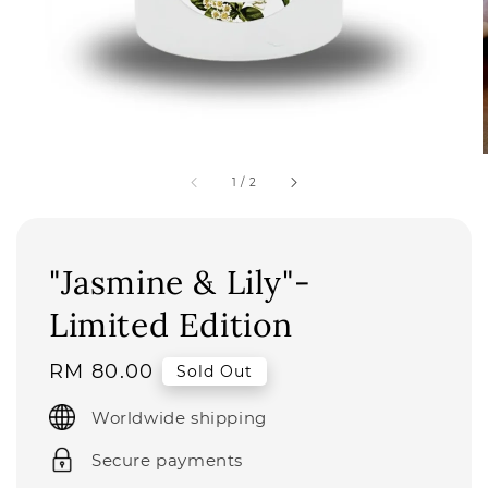
1
/
2
"Jasmine & Lily"-
Limited Edition
Regular
RM 80.00
Sold Out
price
Worldwide shipping
Secure payments