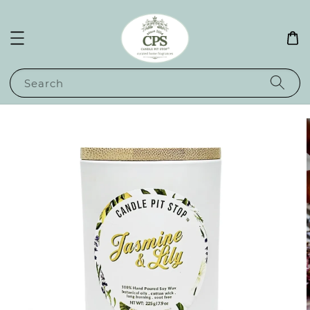
Search