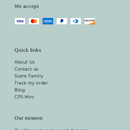
We accept
Quick links
About Us
Contact us
Scent Family
Track my order
Blog
CPS Mini
Our mission