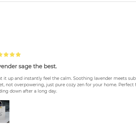
ender sage the best.
t it up and instantly feel the calm. Soothing lavender meets su
t, not overpowering, just pure cozy zen for your home. Perfect 
ing down after a long day.