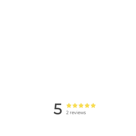
5
2 reviews