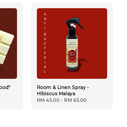
ood"
Room & Linen Spray -
Hibiscus Malaya
Regular
RM 45.00
-
RM 65.00
price