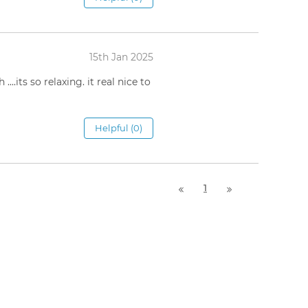
15th Jan 2025
..its so relaxing. it real nice to
Helpful (0)
1