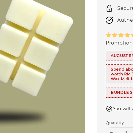
Secur
Authe
Promotion
AUGUST S
Spend abo
worth RM 
Wax Melt b
BUNDLE SA
You will
Quantity