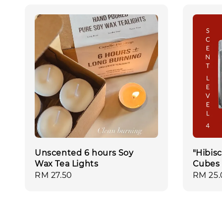
Unscented 6 hours Soy
"Hibis
Wax Tea Lights
Cubes
Regular
RM 27.50
Regula
RM 25.
price
price