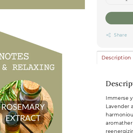
Share
Description
Descrip
Immerse yo
Lavender a
harmonious
aromathera
reenergizi