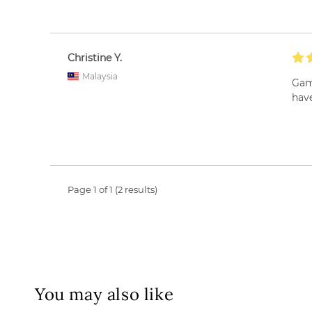
Christine Y.
Malaysia
Game
have
Page 1 of 1 (2 results)
You may also like