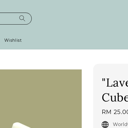
Wishlist
"Lav
Cub
Regular
RM 25.0
price
World