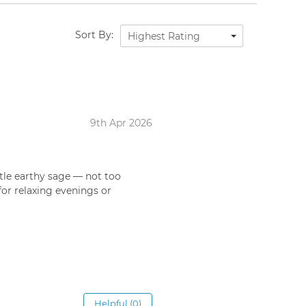
Sort By:
Highest Rating
9th Apr 2026
btle earthy sage — not too
for relaxing evenings or
Helpful (0)