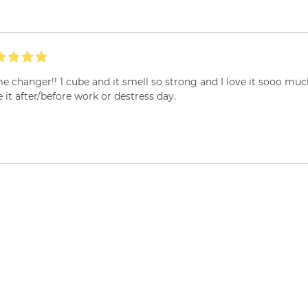
 changer!! 1 cube and it smell so strong and I love it sooo much ..
 it after/before work or destress day.