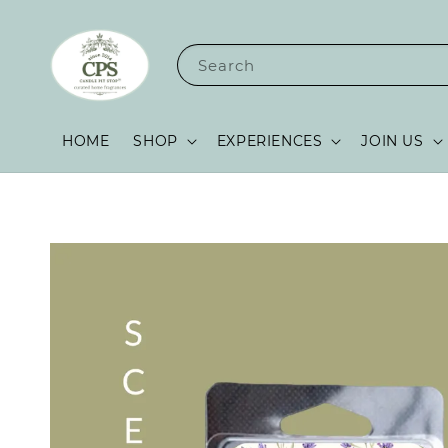
Search
HOME
SHOP
EXPERIENCES
JOIN US