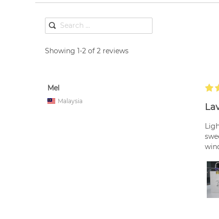
Showing 1-2 of 2 reviews
Mel
Malaysia
Lav
Ligh
swee
wind