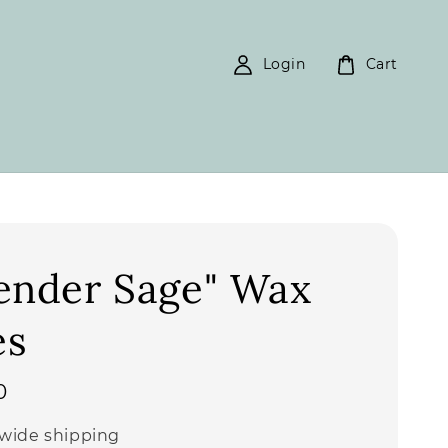
Login
Cart
ender Sage" Wax
es
0
wide shipping