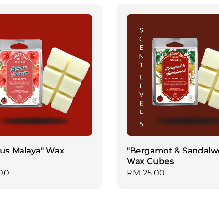
cus Malaya" Wax
"Bergamot & Sandalw
Wax Cubes
r
00
Regular
RM 25.00
price