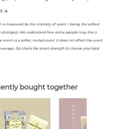
l: 4
h is measured by the intensity of scent. 1 being the softest
e strongest. We understand how some people may like a
e scent vs a softer, muted scent. It does not affect the scent
coverage. Do check the scent strength to choose your best
ently bought together