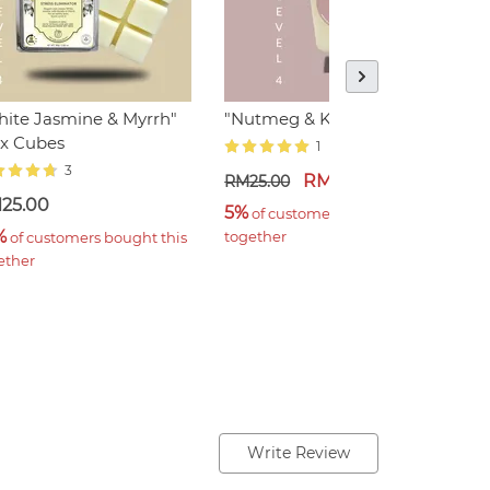
ite Jasmine & Myrrh"
"Nutmeg & Kaffir", Votive
"
x Cubes
E
1
3
RM17.50
RM25.00
25.00
R
5%
 of customers bought this 
%
2
together
 of customers bought this 
ether
t
Write Review