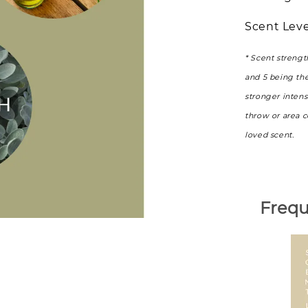
Scent Leve
* Scent strengt
and 5 being th
stronger intens
throw or area 
loved scent.
Frequ