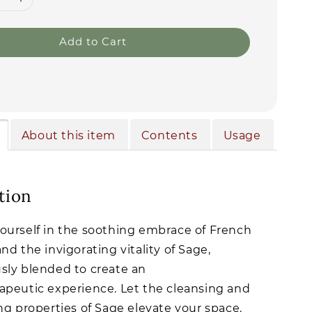
Add to Cart
About this item
Contents
Usage
tion
urself in the soothing embrace of French
nd the invigorating vitality of Sage,
ly blended to create an
peutic experience. Let the cleansing and
ng properties of Sage elevate your space.