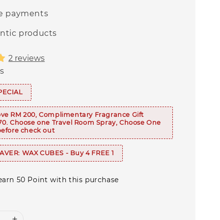
e payments
ntic products
2 reviews
s
PECIAL
ve RM 200, Complimentary Fragrance Gift
70. Choose one Travel Room Spray, Choose One
efore check out
VER: WAX CUBES - Buy 4 FREE 1
 earn 50 Point with this purchase