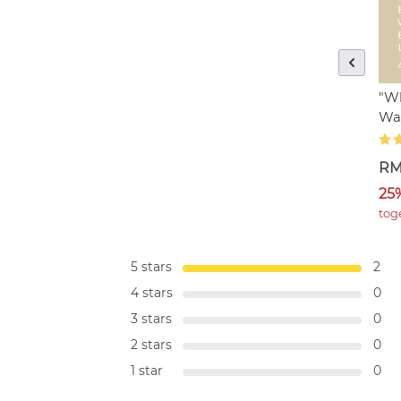
"Wh
Wa
RM
25
tog
5 stars
2
4 stars
0
3 stars
0
2 stars
0
1 star
0