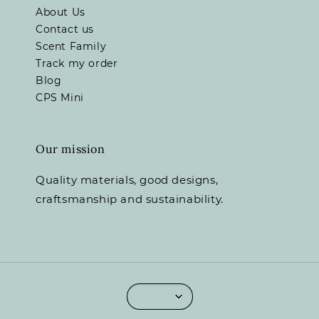
About Us
Contact us
Scent Family
Track my order
Blog
CPS Mini
Our mission
Quality materials, good designs,
craftsmanship and sustainability.