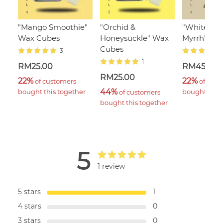
"Mango Smoothie"
"Orchid &
"White Ja
Wax Cubes
Honeysuckle" Wax
Myrrh", 110
Cubes
3
1
RM25.00
RM45.00
RM25.00
22%
22%
 of customers 
 of cust
44%
bought this together
bought this 
 of customers 
bought this together
5
1 review
5 stars
1
4 stars
0
3 stars
0