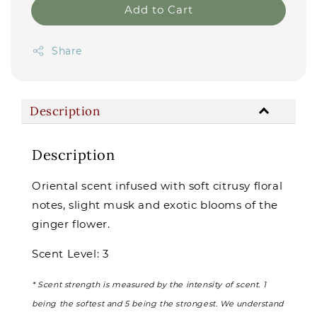
Add to Cart
Share
Description
Description
Oriental scent infused with soft citrusy floral
notes, slight musk and exotic blooms of the
ginger flower.
Scent Level: 3
* Scent strength is measured by the intensity of scent. 1
being the softest and 5 being the strongest. We understand