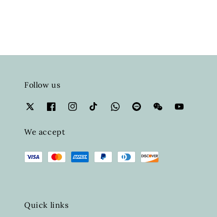
Follow us
We accept
Quick links