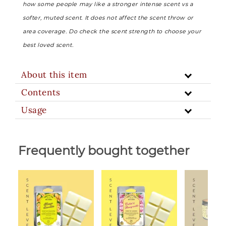
how some people may like a stronger intense scent vs a
softer, muted scent. It does not affect the scent throw or
area coverage. Do check the scent strength to choose your
best loved scent.
About this item
Contents
Usage
Frequently bought together