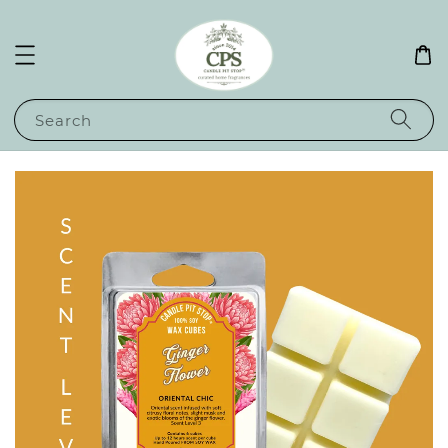
Search