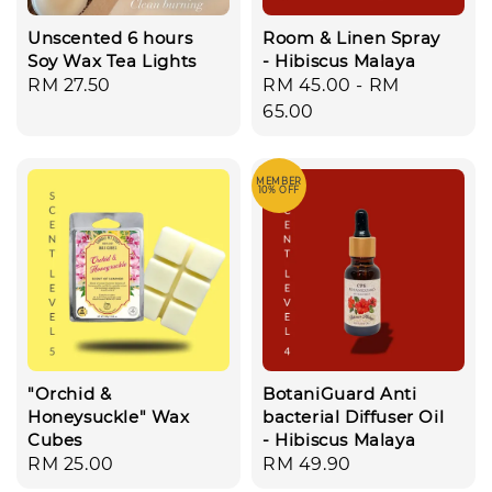
Unscented 6 hours
Room & Linen Spray
Soy Wax Tea Lights
- Hibiscus Malaya
Regular
RM 27.50
Regular
RM 45.00
-
RM
price
price
65.00
MEMBER
10% OFF
"Orchid &
BotaniGuard Anti
Honeysuckle" Wax
bacterial Diffuser Oil
Cubes
- Hibiscus Malaya
Regular
RM 25.00
Regular
RM 49.90
price
price