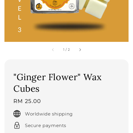
1
/
2
"Ginger Flower" Wax
Cubes
Regular
RM 25.00
price
Worldwide shipping
Secure payments