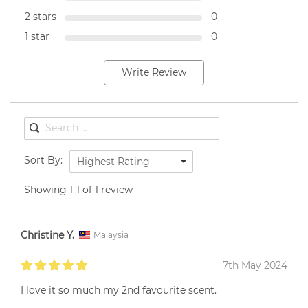
2 stars
0
1 star
0
Write Review
Sort By:
Highest Rating
Showing 1-1 of 1 review
Christine Y.
Malaysia
7th May 2024
I love it so much my 2nd favourite scent.