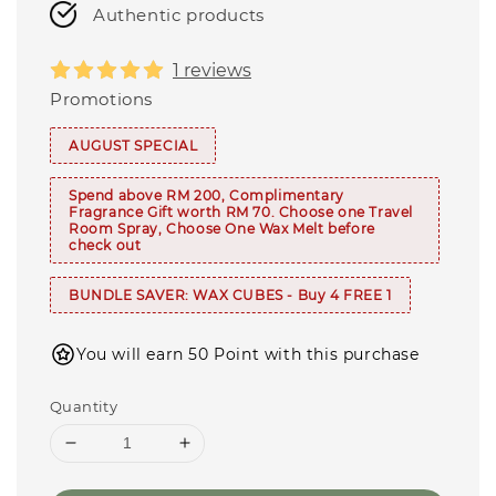
Authentic products
1 reviews
Promotions
AUGUST SPECIAL
Spend above RM 200, Complimentary
Fragrance Gift worth RM 70. Choose one Travel
Room Spray, Choose One Wax Melt before
check out
BUNDLE SAVER: WAX CUBES - Buy 4 FREE 1
You will earn 50 Point with this purchase
Quantity