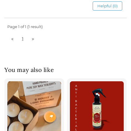
Helpful (0)
Page 1 of 1 (1 result)
1
You may also like