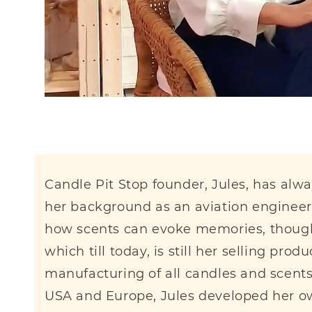
Candle Pit Stop founder, Jules, has alw
her background as an aviation engineer 
how scents can evoke memories, thoughts
which till today, is still her selling pr
manufacturing of all candles and scent
USA and Europe, Jules developed her own