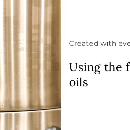
Created with ev
Using the f
oils