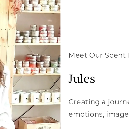
Meet Our Scent 
Jules
Creating a journ
emotions, image