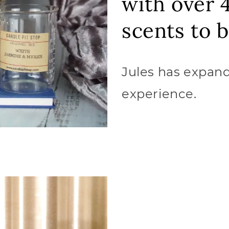
with over 
scents to 
Jules has expand
experience.