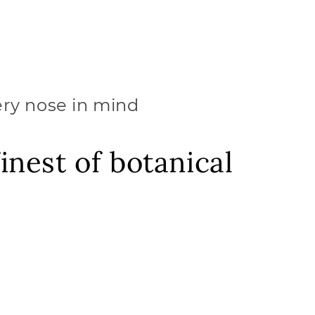
ery nose in mind
inest of botanical