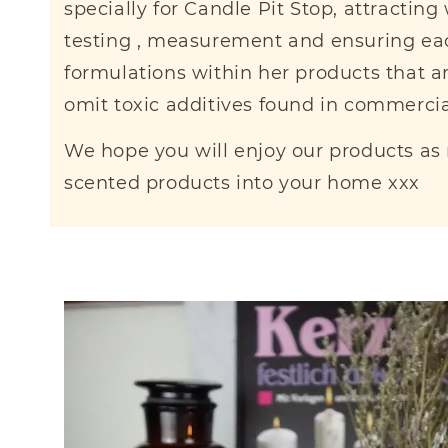
specially for Candle Pit Stop, attractin
testing , measurement and ensuring eac
formulations within her products that are
omit toxic additives found in commerci
We hope you will enjoy our products as
scented products into your home xxx