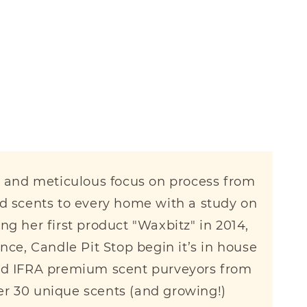
il and meticulous focus on process from
ed scents to every home with a study on
g her first product "Waxbitz" in 2014,
since, Candle Pit Stop begin it’s in house
fied IFRA premium scent purveyors from
er 30 unique scents (and growing!)