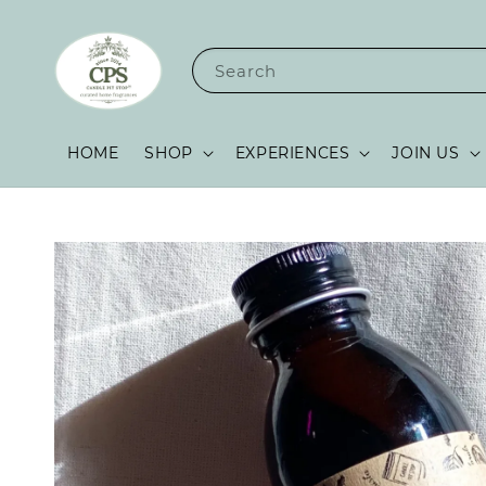
Search
HOME
SHOP
EXPERIENCES
JOIN US