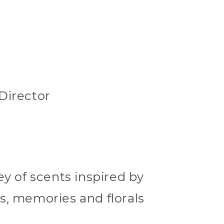
Director
ey of scents inspired by
s, memories and florals