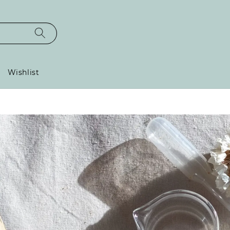
Wishlist