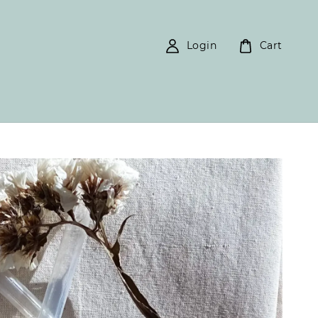
Login
Cart