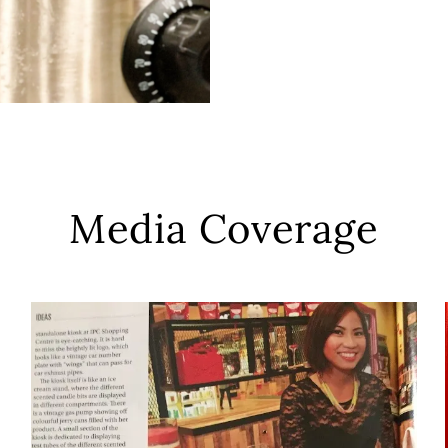
Media Coverage