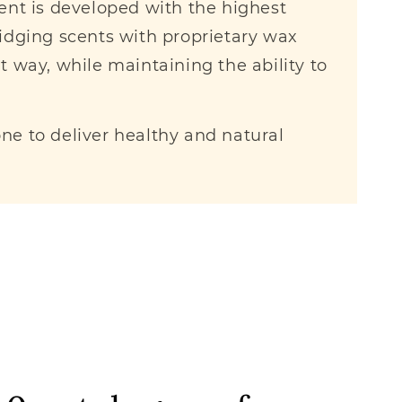
cent is developed with the highest
idging scents with proprietary wax
nt way, while maintaining the ability to
e to deliver healthy and natural