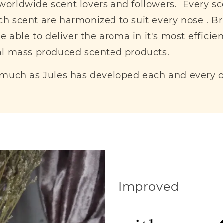
g worldwide scent lovers and followers. Every s
h scent are harmonized to suit every nose . Br
 able to deliver the aroma in it's most efficie
al mass produced scented products.
 much as Jules has developed each and every on
Improved