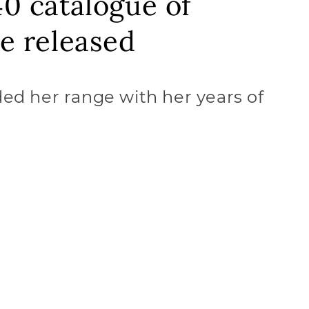
40 catalogue of
be released
ed her range with her years of