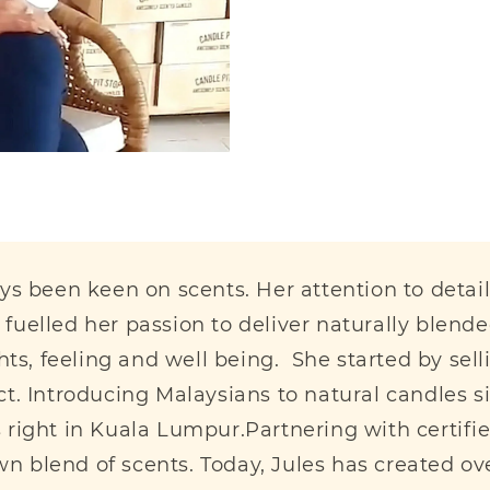
ays been keen on scents. Her attention to deta
fuelled her passion to deliver naturally blend
, feeling and well being. She started by sellin
oduct. Introducing Malaysians to natural candles 
s right in Kuala Lumpur.Partnering with certi
 blend of scents. Today, Jules has created ov