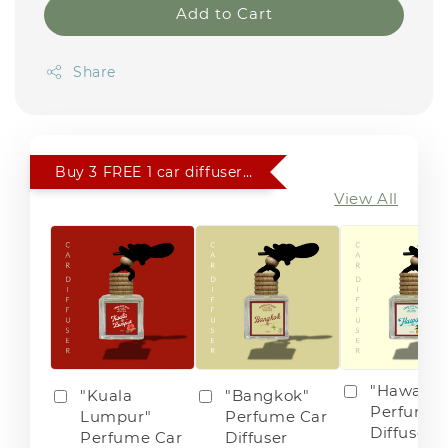
Add to Cart
Share
Buy 3 FREE 1 car diffuser of choice
View All
"Hawaii"
"Kuala
"Bangkok"
Perfume 
Lumpur"
Perfume Car
Diffuser
Perfume Car
Diffuser