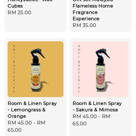
Cubes
Flameless Home
Fragrance
Regular
RM 25.00
Experience
price
Regular
RM 35.00
price
Room & Linen Spray
Room & Linen Spray
- Lemongrass &
- Sakura & Mimosa
Orange
Regular
RM 45.00
-
RM
Regular
RM 45.00
-
RM
price
65.00
price
65.00