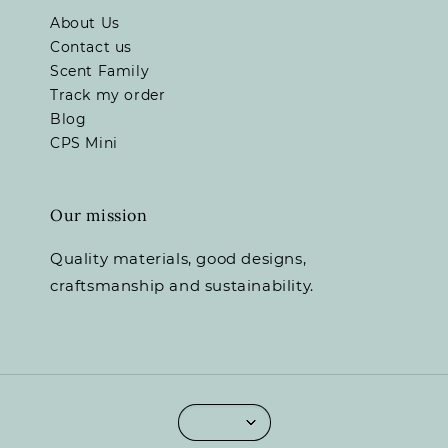
About Us
Contact us
Scent Family
Track my order
Blog
CPS Mini
Our mission
Quality materials, good designs,
craftsmanship and sustainability.