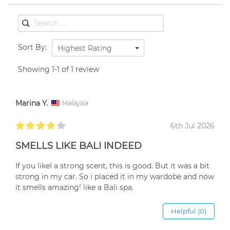
Sort By:
Highest Rating
Showing 1-1 of 1 review
Marina Y.
Malaysia
6th Jul 2026
SMELLS LIKE BALI INDEED
If you likeI a strong scent, this is good. But it was a bit
strong in my car. So i placed it in my wardobe and now
it smells amazing! like a Bali spa.
Helpful (0)