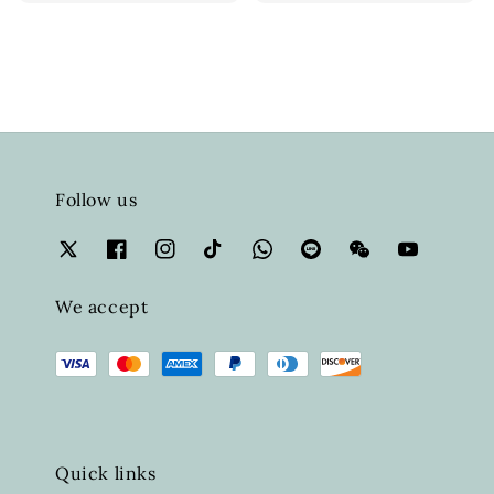
Follow us
We accept
Quick links