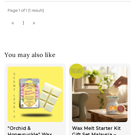
Page 1 of 1 (1 result)
1
You may also like
TOP GIFT
CHOICE
"Orchid &
Wax Melt Starter Kit
Honeysuckle" Wax
Gift Set Malaysia –