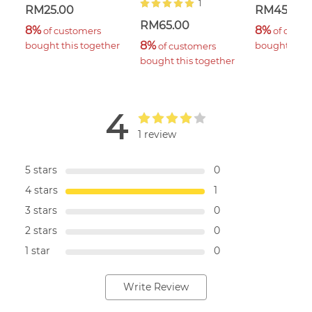
1
RM25.00
RM45.00
RM65.00
8%
8%
 of customers 
 of custo
8%
bought this together
bought this 
 of customers 
bought this together
4
1 review
5 stars
0
4 stars
1
3 stars
0
2 stars
0
1 star
0
Write Review