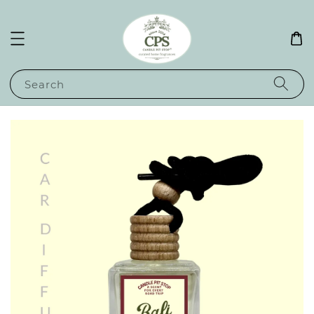
Search