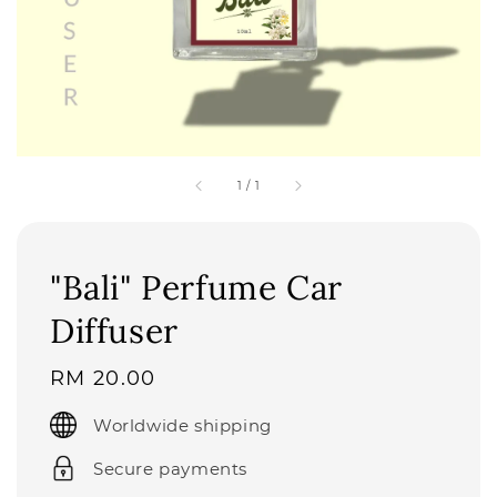
1
/
1
"Bali" Perfume Car
Diffuser
Regular
RM 20.00
price
Worldwide shipping
Secure payments