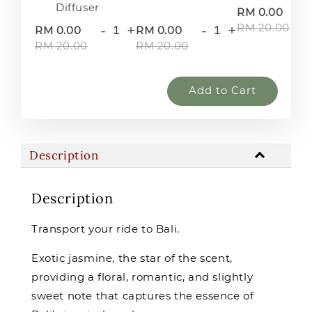
Diffuser
-
RM 0.00
RM 20.00
-
+
-
+
RM 0.00
RM 0.00
RM 20.00
RM 20.00
Add to Cart
Description
Description
Transport your ride to Bali.
Exotic jasmine, the star of the scent,
providing a floral, romantic, and slightly
sweet note that captures the essence of