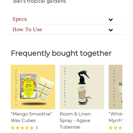
Bali's tropical gardens.
Specs
How To Use
Frequently bought together
"Mango Smoothie"
Room & Linen
"White Ja
Wax Cubes
Spray - Agave
Myrrh", 110
Tuberose
3