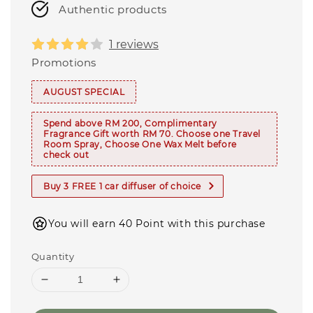
Authentic products
1 reviews
Promotions
AUGUST SPECIAL
Spend above RM 200, Complimentary
Fragrance Gift worth RM 70. Choose one Travel
Room Spray, Choose One Wax Melt before
check out
Buy 3 FREE 1 car diffuser of choice
You will earn 40 Point with this purchase
Quantity