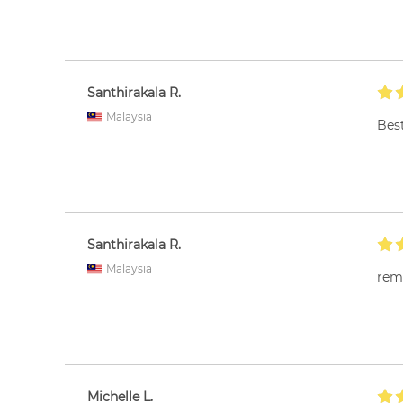
Santhirakala R.
Malaysia
Best
Santhirakala R.
Malaysia
rem
Michelle L.