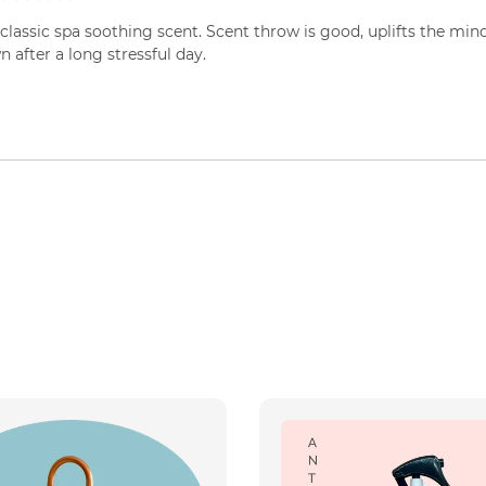
classic spa soothing scent. Scent throw is good, uplifts the min
 after a long stressful day.