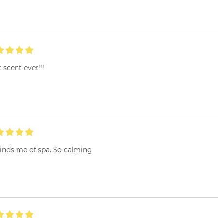
 scent ever!!!
inds me of spa. So calming