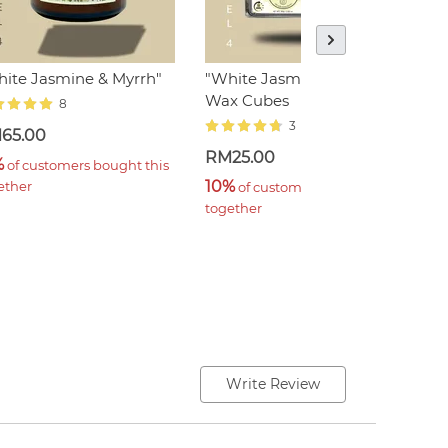
ite Jasmine & Myrrh"
"White Jasmine & Myrrh"
"
Wax Cubes
8
3
65.00
R
RM25.00
%
3
 of customers bought this 
10%
ether
t
 of customers bought this 
together
Write Review