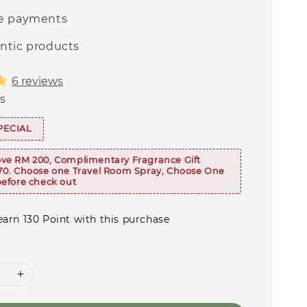
e payments
ntic products
6 reviews
s
PECIAL
ve RM 200, Complimentary Fragrance Gift
70. Choose one Travel Room Spray, Choose One
efore check out
earn 130 Point with this purchase