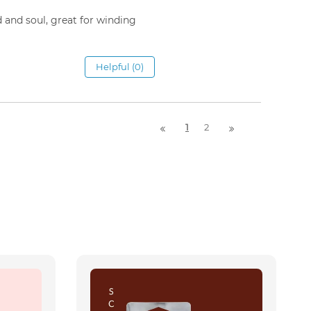
d and soul, great for winding
Helpful (0)
1
2