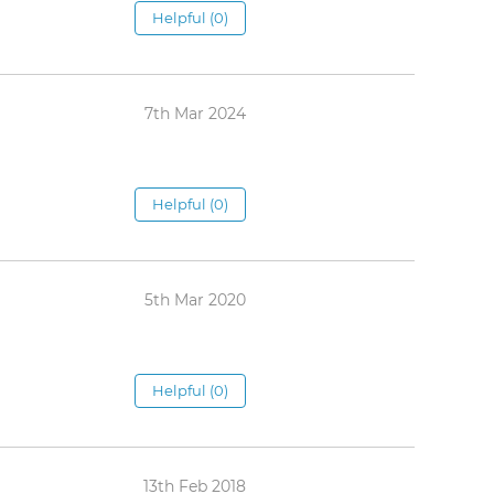
Helpful (0)
7th Mar 2024
Helpful (0)
5th Mar 2020
Helpful (0)
13th Feb 2018