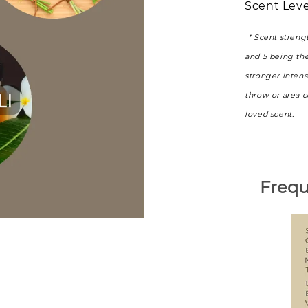
Scent Leve
* Scent streng
and 5 being th
stronger intens
throw or area 
loved scent.
Frequ