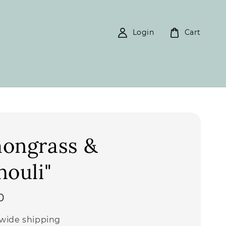
Login
Cart
ongrass &
houli"
0
wide shipping