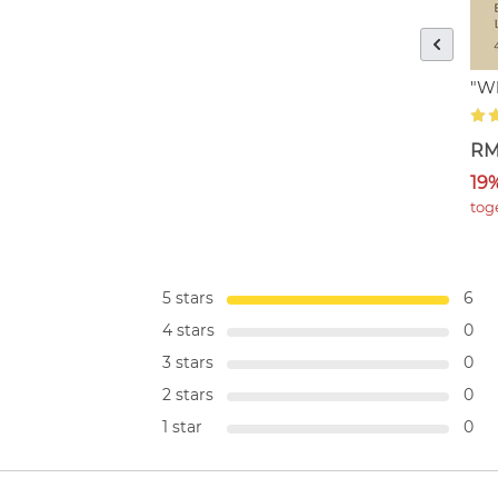
"Wh
RM
19
tog
5 stars
6
4 stars
0
3 stars
0
2 stars
0
1 star
0