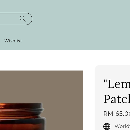
Wishlist
"Lem
Patc
Regular
RM 65.0
price
World