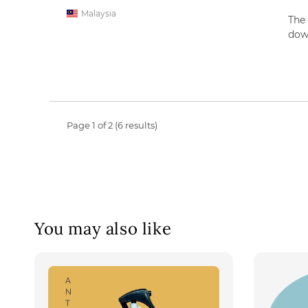
Malaysia
The 
down
Page 1 of 2 (6 results)
You may also like