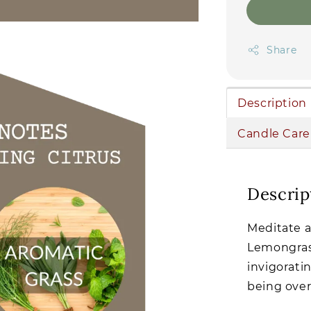
Share
Description
Candle Care
Descrip
Meditate a
Lemongrass
invigorati
being over