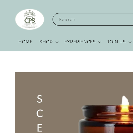
Search
HOME
SHOP
EXPERIENCES
JOIN US