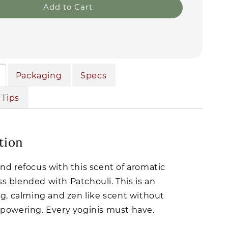
Add to Cart
Packaging
Specs
 Tips
tion
nd refocus with this scent of aromatic
 blended with Patchouli. This is an
ng, calming and zen like scent without
powering. Every yoginis must have.