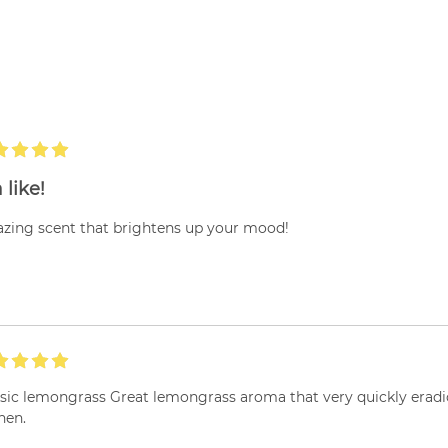
 like!
zing scent that brightens up your mood!
ssic lemongrass Great lemongrass aroma that very quickly eradi
hen.