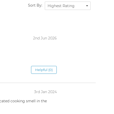
Sort By:
Highest Rating
2nd Jun 2026
Helpful (0)
3rd Jan 2024
cated cooking smell in the