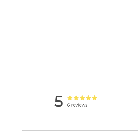
5
6 reviews