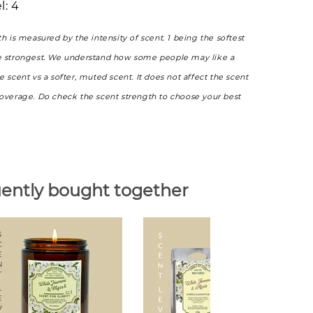
l: 4
th is measured by the intensity of scent. 1 being the softest
e strongest. We understand how some people may like a
e scent vs a softer, muted scent. It does not affect the scent
coverage. Do check the scent strength to choose your best
ently bought together