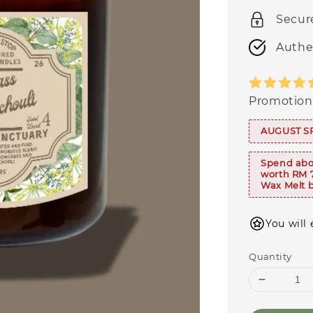
Secur
Authe
Promotion
AUGUST S
Spend abo
worth RM 
Wax Melt b
You will 
Quantity