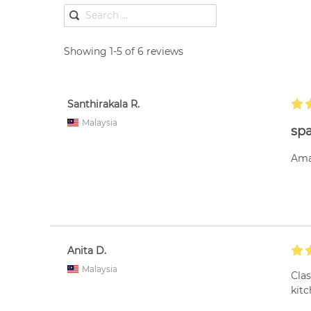
Showing 1-5 of 6 reviews
Santhirakala R.
Malaysia
spa
Ama
Anita D.
Malaysia
Cla
kitc