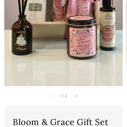
1
/
2
Bloom & Grace Gift Set