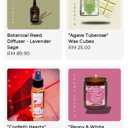
Botanical Reed
"Agave Tuberose"
Diffuser - Lavender
Wax Cubes
Sage
Regular
RM 25.00
Regular
RM 89.90
price
price
"Confetti Hearts"
"Peony & White