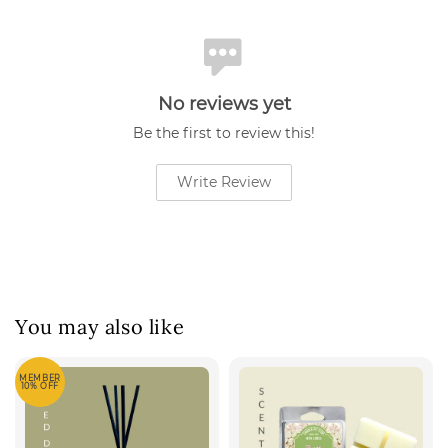
No reviews yet
Be the first to review this!
Write Review
You may also like
MEMBER
10% OFF