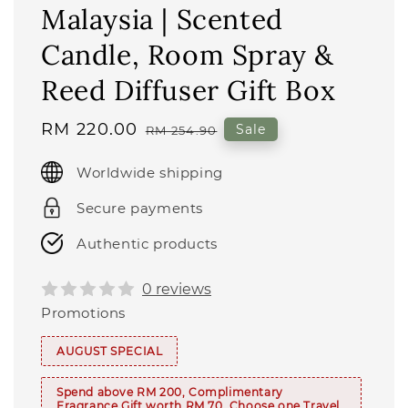
Malaysia | Scented
Candle, Room Spray &
Reed Diffuser Gift Box
Sale
RM 220.00
Regular
Sale
RM 254.90
price
price
Worldwide shipping
Secure payments
Authentic products
0 reviews
Promotions
AUGUST SPECIAL
Spend above RM 200, Complimentary
Fragrance Gift worth RM 70. Choose one Travel