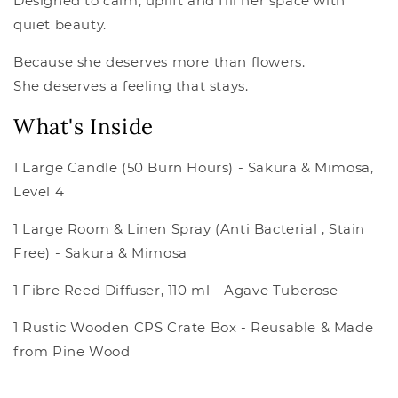
Designed to calm, uplift and fill her space with
quiet beauty.
Because she deserves more than flowers.
She deserves a feeling that stays.
What's Inside
1 Large Candle (50 Burn Hours) - Sakura & Mimosa,
Level 4
1 Large Room & Linen Spray (Anti Bacterial , Stain
Free) - Sakura & Mimosa
1 Fibre Reed Diffuser, 110 ml - Agave Tuberose
1 Rustic Wooden CPS Crate Box - Reusable & Made
from Pine Wood