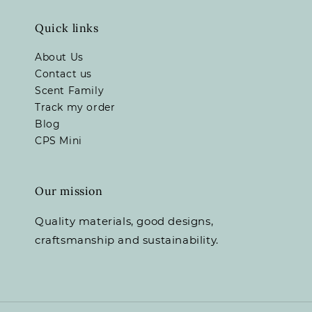
Quick links
About Us
Contact us
Scent Family
Track my order
Blog
CPS Mini
Our mission
Quality materials, good designs,
craftsmanship and sustainability.