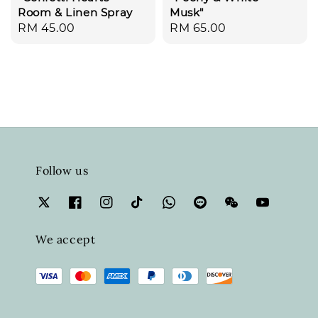
Room & Linen Spray
Musk"
Regular
RM 45.00
Regular
RM 65.00
price
price
Follow us
We accept