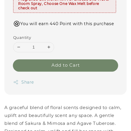
Room Spray, Choose One Wax Melt before
check out
You will earn 440 Point with this purchase
Quantity
Add to Cart
Share
A graceful blend of floral scents designed to calm,
uplift and beautifully scent any space. A gentle
blend of Sakura & Mimosa and Agave Tuberose.