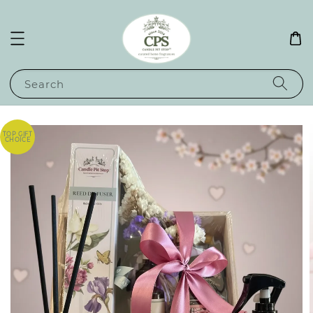
Search
TOP GIFT
CHOICE