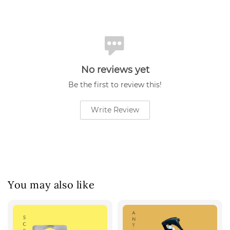
No reviews yet
Be the first to review this!
Write Review
You may also like