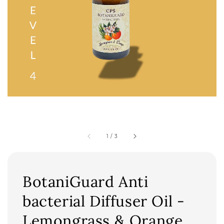
1
/
3
BotaniGuard Anti
bacterial Diffuser Oil -
Lemongrass & Orange