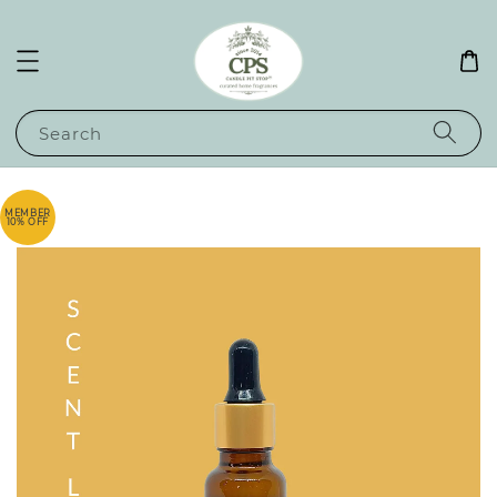
Search
MEMBER
10% OFF