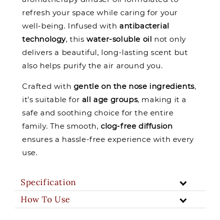
refresh your space while caring for your
well-being. Infused with
antibacterial
technology
, this
water-soluble oil
not only
delivers a beautiful, long-lasting scent but
also helps purify the air around you.
Crafted with
gentle on the nose ingredients
,
it’s suitable for
all age groups
, making it a
safe and soothing choice for the entire
family. The smooth,
clog-free diffusion
ensures a hassle-free experience with every
use.
Specification
How To Use