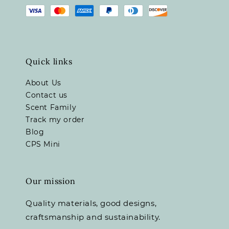
Quick links
About Us
Contact us
Scent Family
Track my order
Blog
CPS Mini
Our mission
Quality materials, good designs,
craftsmanship and sustainability.