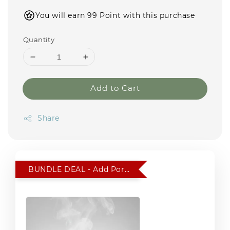
You will earn 99 Point with this purchase
Quantity
Add to Cart
Share
BUNDLE DEAL - Add Portable Car Humidifier for RM 15 only