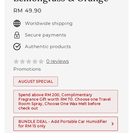
Regular
RM 49.90
price
Worldwide shipping
Secure payments
Authentic products
0 reviews
Promotions
AUGUST SPECIAL
Spend above RM 200, Complimentary
Fragrance Gift worth RM 70. Choose one Travel
Room Spray, Choose One Wax Melt before
check out
BUNDLE DEAL - Add Portable Car Humidifier
for RM 15 only