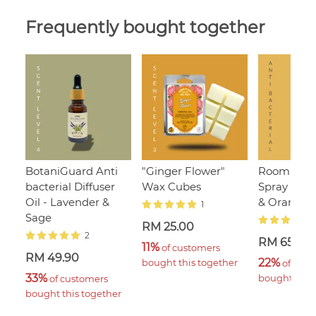
Frequently bought together
BotaniGuard Anti
"Ginger Flower"
Room & Li
bacterial Diffuser
Wax Cubes
Spray - L
Oil - Lavender &
& Orange
1
Sage
RM 25.00
2
RM 65.00
11%
 of customers 
RM 49.90
22%
bought this together
 of cust
33%
bought this 
 of customers 
bought this together