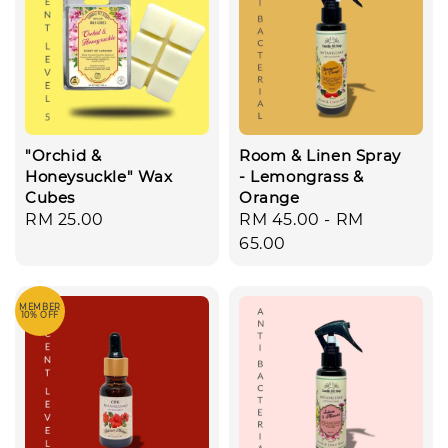
"Orchid &
Room & Linen Spray
Honeysuckle" Wax
- Lemongrass &
Cubes
Orange
Regular
RM 25.00
Regular
RM 45.00
-
RM
price
price
65.00
MEMBER
10% OFF