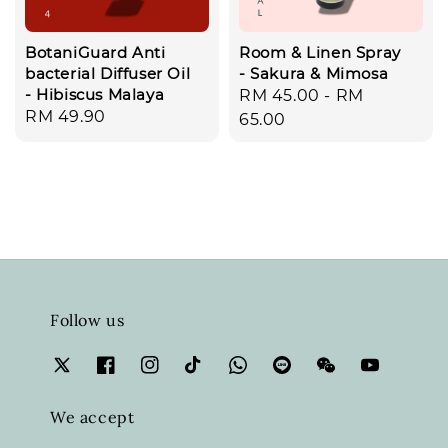
BotaniGuard Anti
Room & Linen Spray
bacterial Diffuser Oil
- Sakura & Mimosa
- Hibiscus Malaya
Regular
RM 45.00
-
RM
Regular
RM 49.90
price
65.00
price
Follow us
We accept