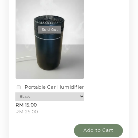
Sold Out
Portable Car Humidifier
RM 15.00
RM 25.00
Add to Cart