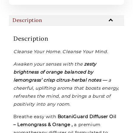
Description
Description
Cleanse Your Home. Cleanse Your Mind.
Awaken your senses with the
zesty
brightness of orange balanced by
lemongrass’ crisp citrus-herbal notes —
a
cheerful, uplifting aroma that boosts energy,
refreshes the mind, and brings a burst of
positivity into any room.
Breathe easy with
BotaniGuard Diffuser Oil
– Lemongrass & Orange ,
a premium
aromatherapy diffuser oil formulated to