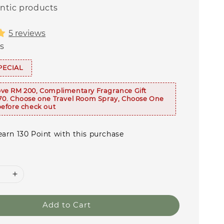
ntic products
5 reviews
s
PECIAL
ve RM 200, Complimentary Fragrance Gift
70. Choose one Travel Room Spray, Choose One
efore check out
earn 130 Point with this purchase
Add to Cart