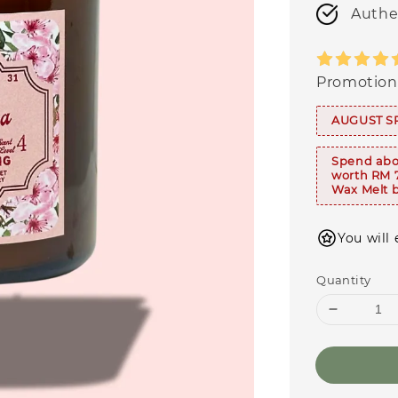
Authe
Promotion
AUGUST S
Spend abo
worth RM 
Wax Melt b
You will 
Quantity