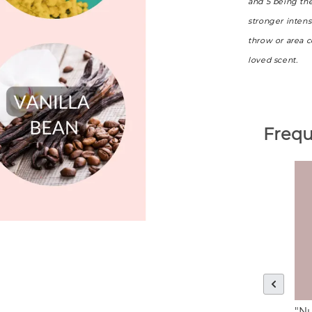
and 5 being th
stronger intens
throw or area 
loved scent.
Frequ
"Nu