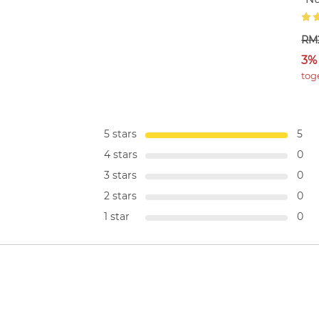
RM
3%
tog
5 stars
5
4 stars
0
3 stars
0
2 stars
0
1 star
0