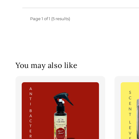
Page 1 of 1 (5 results)
You may also like