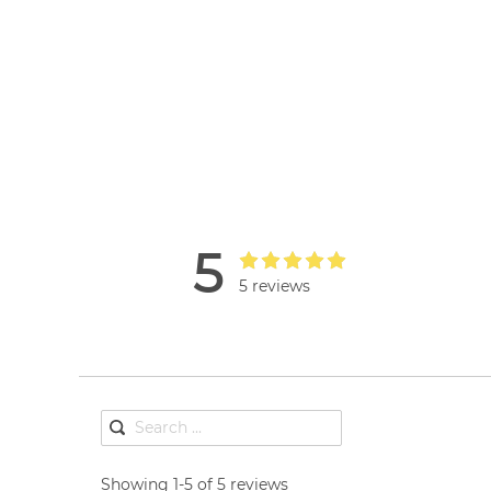
5
5 reviews
Showing 1-5 of 5 reviews