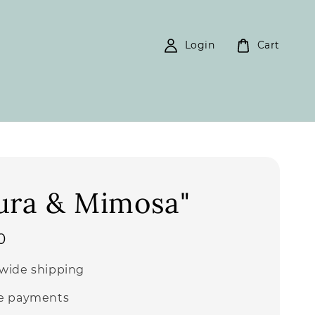
Login
Cart
ura & Mimosa"
0
wide shipping
e payments