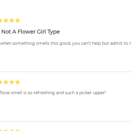
 Not A Flower Girl Type
when something smells this good, you can't help but admit to it'
floral smell is so refreshing and such a picker upper!