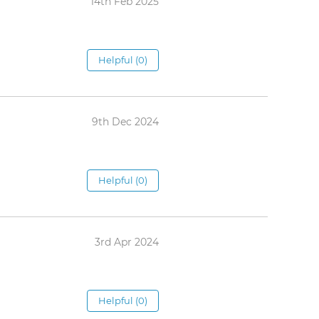
14th Feb 2025
Helpful (0)
9th Dec 2024
Helpful (0)
3rd Apr 2024
Helpful (0)