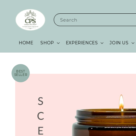
Search
HOME
SHOP
EXPERIENCES
JOIN US
BEST
SELLER