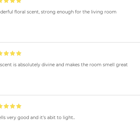
erful floral scent, strong enough for the living room
scent is absolutely divine and makes the room smell great
ls very good and it's abit to light..