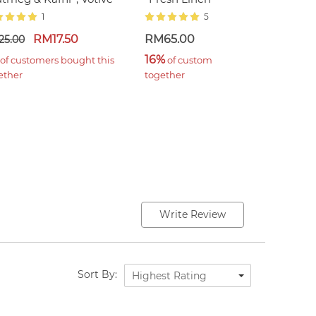
1
5
RM17.50
RM65.00
R
25.00
16%
1
 of customers bought this 
 of customers bought this 
ether
together
t
Write Review
Sort By:
Highest Rating