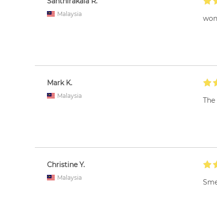
Santhirakala R.
Malaysia
wond
Mark K.
Malaysia
The 
Christine Y.
Malaysia
Smel