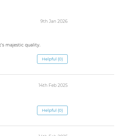
9th Jan 2026
s majestic quality.
Helpful (0)
14th Feb 2025
Helpful (0)