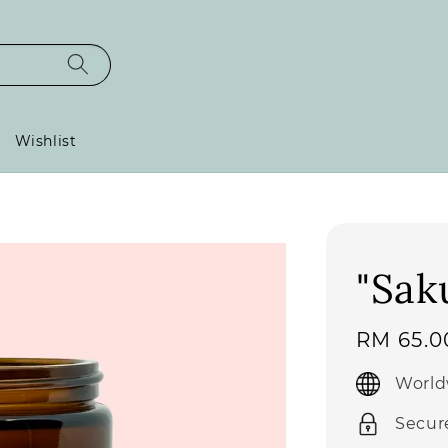
Wishlist
"Sak
Regular
RM 65.0
price
World
Secur