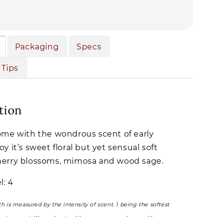
Packaging
Specs
 Tips
tion
home with the wondrous scent of early
oy it’s sweet floral but yet sensual soft
herry blossoms, mimosa and wood sage.
l: 4
th is measured by the intensity of scent. 1 being the softest