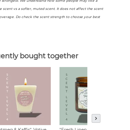
e strongest. We understand how some people may like a
e scent vs a softer, muted scent. It does not affect the scent
coverage. Do check the scent strength to choose your best
ently bought together
tmeg & Kaffir", Votive
"Fresh Linen "
"