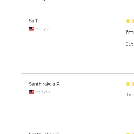
Sa T.
Malaysia
I'm
But 
Santhirakala R.
Malaysia
the 