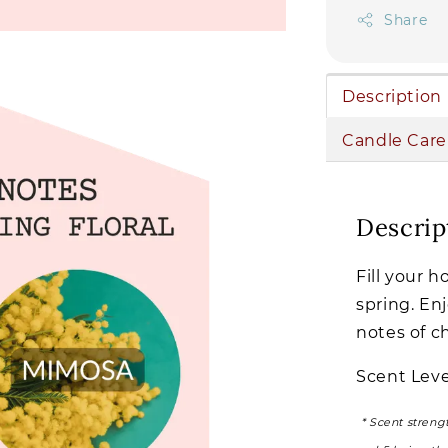
Share
Description
Candle Care
Descrip
Fill your 
spring. Enj
notes of c
Scent Leve
* Scent streng