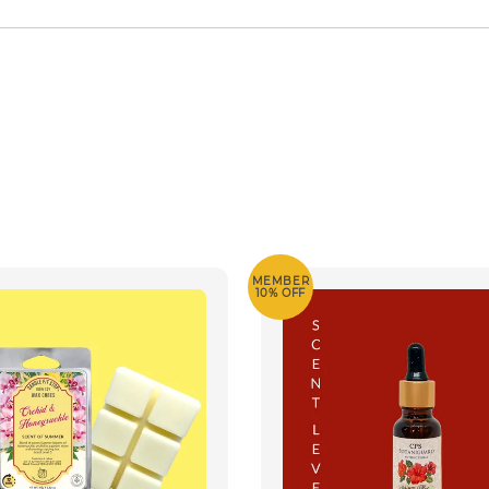
MEMBER
10% OFF