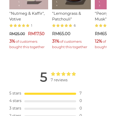
"Nutmeg & Kaffir",
"Lemongrass &
"Peony & 
Votive
Patchouli"
Musk"
1
6
RM17.50
RM65.00
RM65.00
RM25.00
3%
31%
12%
 of customers 
 of customers 
 of cust
bought this together
bought this together
bought this 
5
7 reviews
5 stars
7
4 stars
0
3 stars
0
2 stars
0