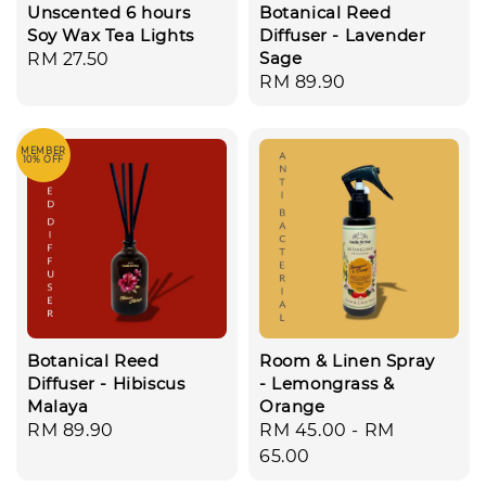
Unscented 6 hours
Botanical Reed
Soy Wax Tea Lights
Diffuser - Lavender
Sage
Regular
RM 27.50
Regular
RM 89.90
price
price
MEMBER
10% OFF
Botanical Reed
Room & Linen Spray
Diffuser - Hibiscus
- Lemongrass &
Malaya
Orange
Regular
RM 89.90
Regular
RM 45.00
-
RM
price
price
65.00