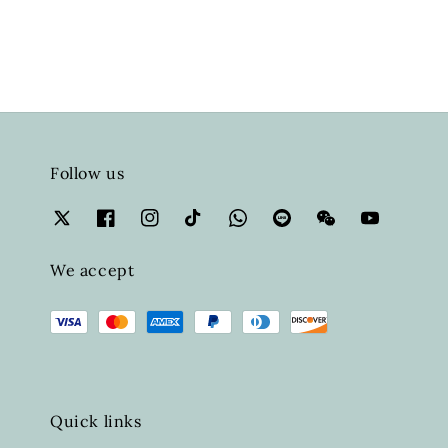
Follow us
We accept
Quick links