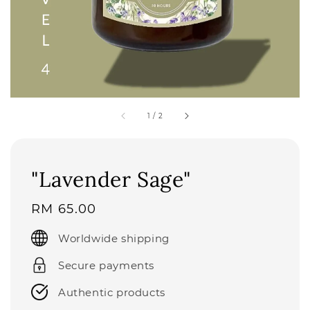
1
/
2
"Lavender Sage"
Regular
RM 65.00
price
Worldwide shipping
Secure payments
Authentic products