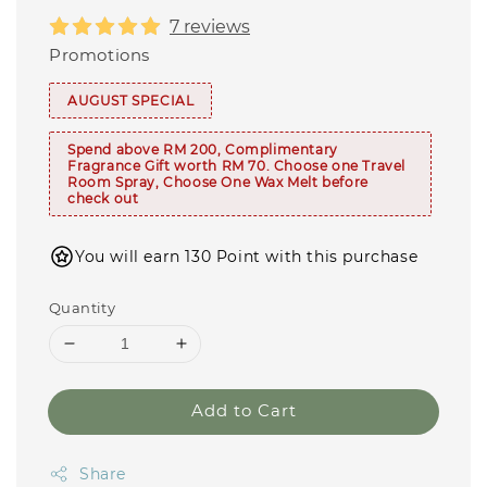
7 reviews
Promotions
AUGUST SPECIAL
Spend above RM 200, Complimentary
Fragrance Gift worth RM 70. Choose one Travel
Room Spray, Choose One Wax Melt before
check out
You will earn 130 Point with this purchase
Quantity
Add to Cart
Share