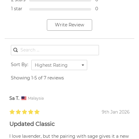
1 star
0
Write Review
Sort By:
Highest Rating
Showing 1-5 of 7 reviews
Sa T.
Malaysia
9th Jan 2026
Updated Classic
I love lavender, but the pairing with sage gives it a new