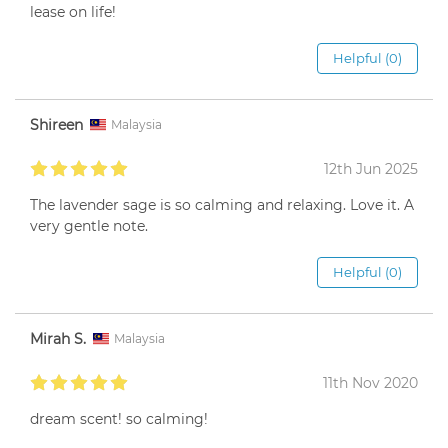
lease on life!
Helpful (0)
Shireen
Malaysia
12th Jun 2025
The lavender sage is so calming and relaxing. Love it. A
very gentle note.
Helpful (0)
Mirah S.
Malaysia
11th Nov 2020
dream scent! so calming!