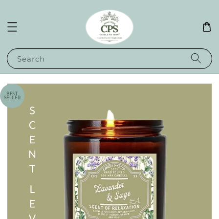
Search
BEST
SELLER