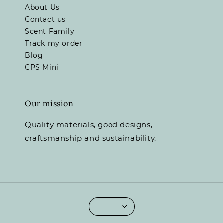
About Us
Contact us
Scent Family
Track my order
Blog
CPS Mini
Our mission
Quality materials, good designs,
craftsmanship and sustainability.