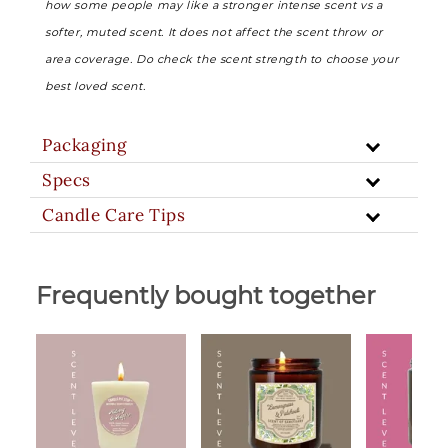
how some people may like a stronger intense scent vs a
softer, muted scent. It does not affect the scent throw or
area coverage. Do check the scent strength to choose your
best loved scent.
Packaging
Specs
Candle Care Tips
Frequently bought together