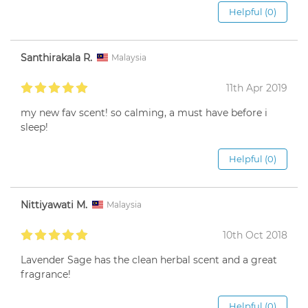
Helpful (0)
Santhirakala R.
Malaysia
11th Apr 2019
my new fav scent! so calming, a must have before i
sleep!
Helpful (0)
Nittiyawati M.
Malaysia
10th Oct 2018
Lavender Sage has the clean herbal scent and a great
fragrance!
Helpful (0)