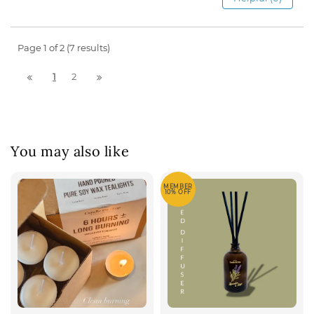
Page 1 of 2 (7 results)
1
2
You may also like
MEMBER
10% OFF