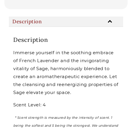
Description
Description
Immerse yourself in the soothing embrace
of French Lavender and the invigorating
vitality of Sage, harmoniously blended to
create an aromatherapeutic experience. Let
the cleansing and reenergizing properties of
Sage elevate your space.
Scent Level: 4
* Scent strength is measured by the intensity of scent. 1
being the softest and 5 being the strongest. We understand