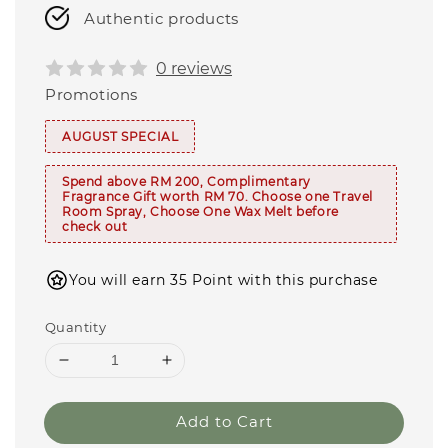
Authentic products
0 reviews
Promotions
AUGUST SPECIAL
Spend above RM 200, Complimentary
Fragrance Gift worth RM 70. Choose one Travel
Room Spray, Choose One Wax Melt before
check out
You will earn 35 Point with this purchase
Quantity
Add to Cart