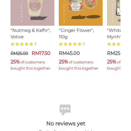
"Nutmeg & Kaffir",
"Ginger Flower",
"White Ja
Votive
110g
Myrrh" Wa
1
1
RM17.50
RM45.00
RM25.00
RM25.00
25%
25%
25%
 of customers 
 of customers 
 of cust
bought this together
bought this together
bought this 
No reviews yet