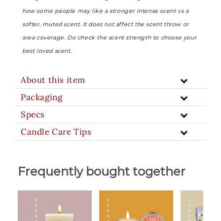
how some people may like a stronger intense scent vs a
softer, muted scent. It does not affect the scent throw or
area coverage. Do check the scent strength to choose your
best loved scent.
About this item
Packaging
Specs
Candle Care Tips
Frequently bought together