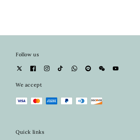
Follow us
We accept
Quick links