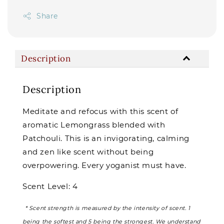
Share
Description
Description
Meditate and refocus with this scent of
aromatic Lemongrass blended with
Patchouli. This is an invigorating, calming
and zen like scent without being
overpowering. Every yoganist must have.
Scent Level: 4
* Scent strength is measured by the intensity of scent. 1
being the softest and 5 being the strongest. We understand