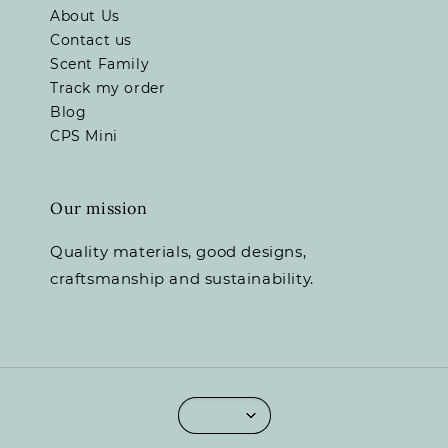
About Us
Contact us
Scent Family
Track my order
Blog
CPS Mini
Our mission
Quality materials, good designs,
craftsmanship and sustainability.