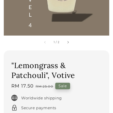
1
/
2
"Lemongrass &
Patchouli", Votive
Sale
RM 17.50
Regular
Sale
RM 25.00
price
price
Worldwide shipping
Secure payments