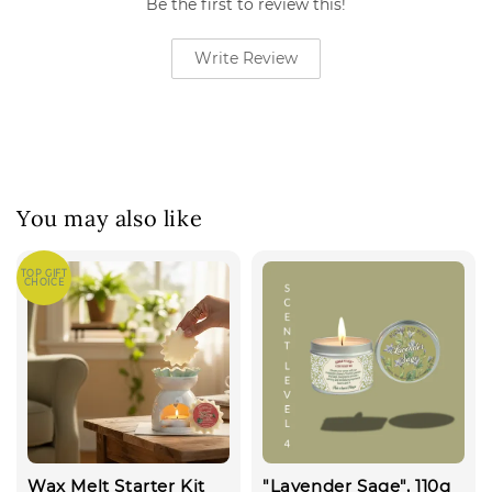
Be the first to review this!
Write Review
You may also like
TOP GIFT
CHOICE
Wax Melt Starter Kit
"Lavender Sage", 110g