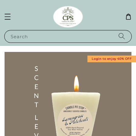
Search
Login to enjoy 40% OFF