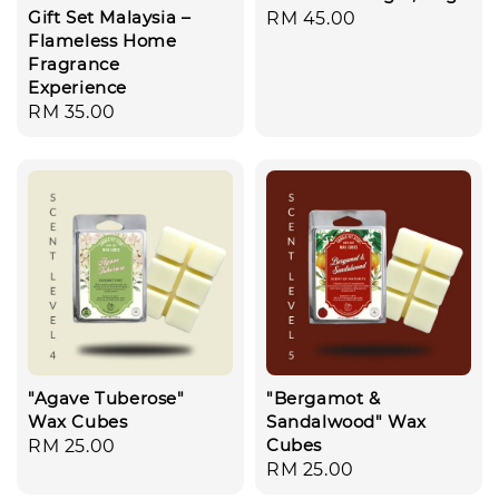
Gift Set Malaysia –
Regular
RM 45.00
Flameless Home
price
Fragrance
Experience
Regular
RM 35.00
price
"Agave Tuberose"
"Bergamot &
Wax Cubes
Sandalwood" Wax
Cubes
Regular
RM 25.00
Regular
RM 25.00
price
price