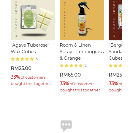
"Agave Tuberose"
Room & Linen
"Bergamot
Wax Cubes
Spray - Lemongrass
Sandalwoo
& Orange
Cubes
5
2
RM25.00
RM65.00
RM25.00
33%
 of customers 
33%
33%
bought this together
 of customers 
 of cust
bought this together
bought this 