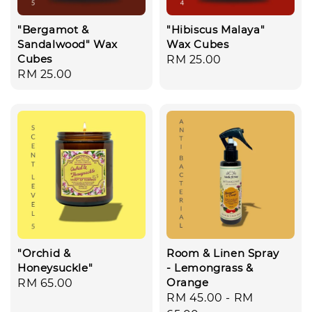
"Bergamot &
"Hibiscus Malaya"
Sandalwood" Wax
Wax Cubes
Cubes
Regular
RM 25.00
Regular
RM 25.00
price
price
"Orchid &
Room & Linen Spray
Honeysuckle"
- Lemongrass &
Orange
Regular
RM 65.00
Regular
RM 45.00
-
RM
price