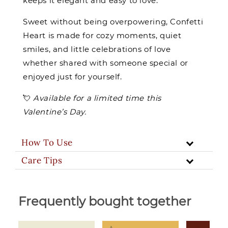
keeps it elegant and easy to love.
Sweet without being overpowering, Confetti
Heart is made for cozy moments, quiet
smiles, and little celebrations of love
whether shared with someone special or
enjoyed just for yourself.
💘
Available for a limited time this
Valentine’s Day.
How To Use
Care Tips
Frequently bought together