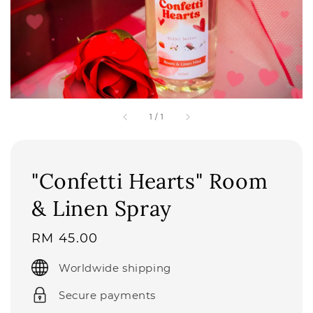
1
/
1
"Confetti Hearts" Room
& Linen Spray
Regular
RM 45.00
price
Worldwide shipping
Secure payments