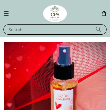
Search