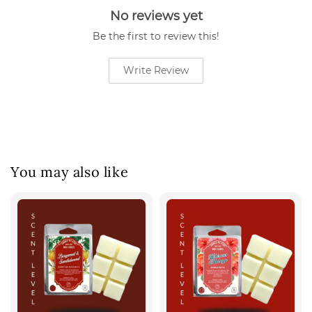
No reviews yet
Be the first to review this!
Write Review
You may also like