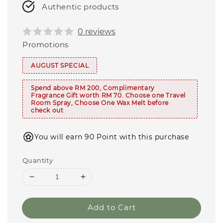
Authentic products
0 reviews
Promotions
AUGUST SPECIAL
Spend above RM 200, Complimentary
Fragrance Gift worth RM 70. Choose one Travel
Room Spray, Choose One Wax Melt before
check out
You will earn 90 Point with this purchase
Quantity
Add to Cart