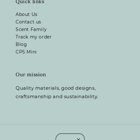
Quick links
About Us
Contact us
Scent Family
Track my order
Blog
CPS Mini
Our mission
Quality materials, good designs,
craftsmanship and sustainability.