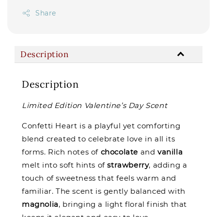
Share
Description
Description
Limited Edition Valentine’s Day Scent
Confetti Heart is a playful yet comforting
blend created to celebrate love in all its
forms. Rich notes of
chocolate
and
vanilla
melt into soft hints of
strawberry
, adding a
touch of sweetness that feels warm and
familiar. The scent is gently balanced with
magnolia
, bringing a light floral finish that