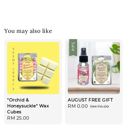
You may also like
Sale
"Orchid &
AUGUST FREE GIFT
Honeysuckle" Wax
Sale
RM 0.00
Regular
RM 70.00
Cubes
price
price
Regular
RM 25.00
price