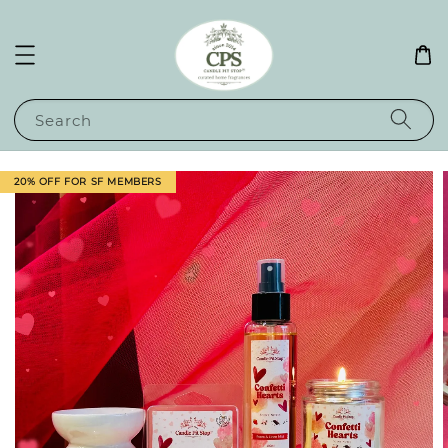
Search
20% OFF FOR SF MEMBERS