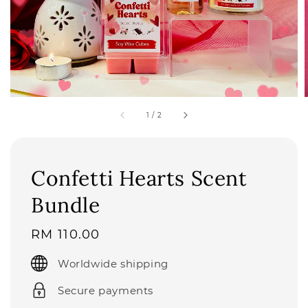
1
/
2
Confetti Hearts Scent
Bundle
Regular
RM 110.00
price
Worldwide shipping
Secure payments