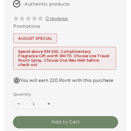
Authentic products
0 reviews
Promotions
AUGUST SPECIAL
Spend above RM 200, Complimentary
Fragrance Gift worth RM 70. Choose one Travel
Room Spray, Choose One Wax Melt before
check out
You will earn 220 Point with this purchase
Quantity
Add to Cart