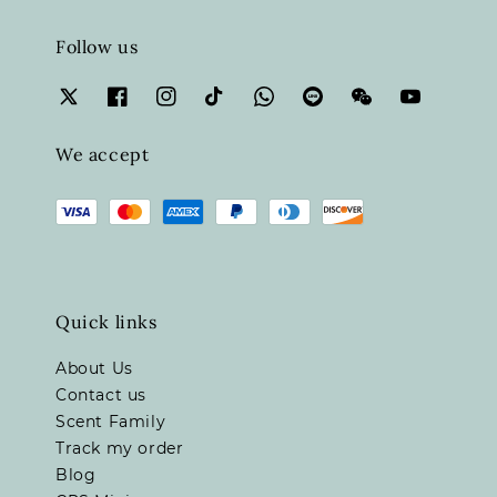
Follow us
We accept
Quick links
About Us
Contact us
Scent Family
Track my order
Blog