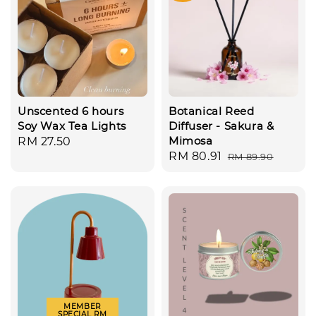
Unscented 6 hours
Botanical Reed
Soy Wax Tea Lights
Diffuser - Sakura &
Mimosa
Regular
RM 27.50
Sale
RM 80.91
Regular
RM 89.90
price
price
price
MEMBER
SPECIAL RM