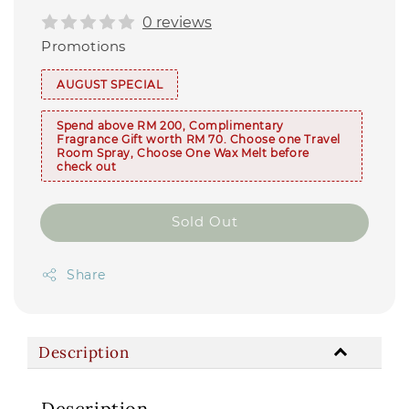
0 reviews
Promotions
AUGUST SPECIAL
Spend above RM 200, Complimentary
Fragrance Gift worth RM 70. Choose one Travel
Room Spray, Choose One Wax Melt before
check out
Sold Out
Share
Description
Description