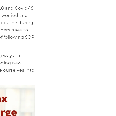
.0 and Covid-19
, worried and
 routine during
Others have to
f following SOP
g ways to
finding new
e ourselves into