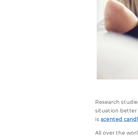
Research studi
situation bette
is
scented candl
All over the wor