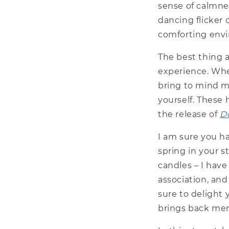
sense of calmnes
dancing flicker 
comforting envi
The best thing a
experience. Whe
bring to mind m
yourself. These
the release of
D
I am sure you ha
spring in your s
candles – I hav
association, and
sure to delight 
brings back mem