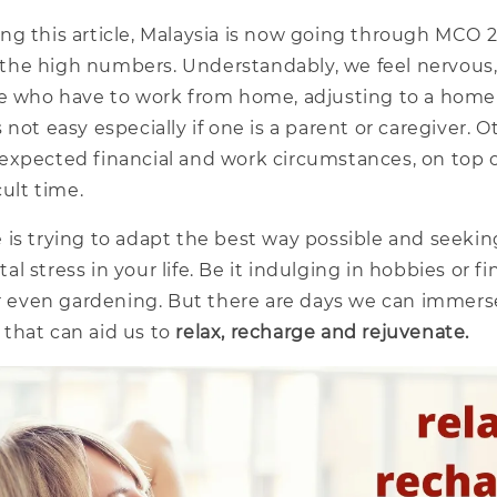
ng this article, Malaysia is now going through MCO 2
in the high numbers. Understandably, we feel nervous
se who have to work from home, adjusting to a home
 not easy especially if one is a parent or caregiver. 
expected financial and work circumstances, on top o
cult time.
 is trying to adapt the best way possible and seekin
l stress in your life. Be it indulging in hobbies or 
or even gardening. But there are days we can immers
that can aid us to
relax, recharge and rejuvenate.