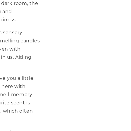
a dark room, the
g and
ziness.
is sensory
smelling candles
ven with
in us. Aiding
e you a little
g here with
 smell-memory
rite scent is
e
, which often