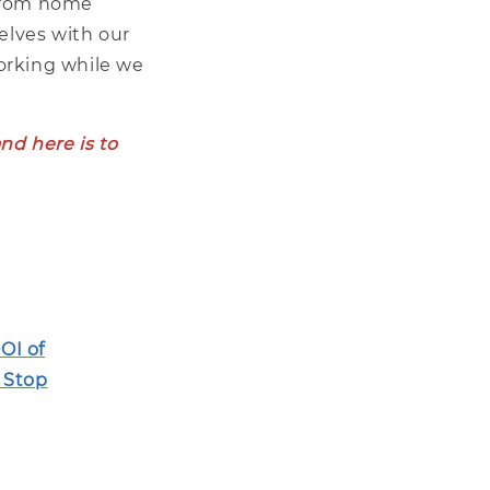
 from home
elves with our
working while we
nd here is to
OI of
 Stop