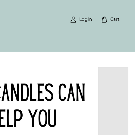
Login
Cart