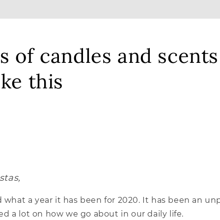
s of candles and scents
ike this
stas,
d what a year it has been for 2020. It has been an 
 a lot on how we go about in our daily life.