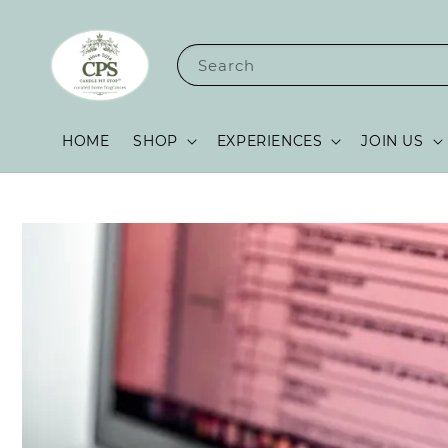
Search
HOME
SHOP
EXPERIENCES
JOIN US