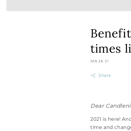
Benefit
times l
JAN 26, 21
Share
Dear Candleni
2021 is here! An
time and changed