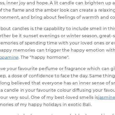
s, inner joy and hope. A lit candle can brighten up 
of the flame and the amber look can create a relaxin
ronment, and bring about feelings of warmth and co
bout candles is the capability to include smell in th
ther be it sunset evenings or winter season, great-
emories of spending time with your loved ones or e
 happy memories can trigger the happy emotion with
opamine
.
The "happy hormone".
ve your favourite perfume or fragrance which can giv
tep, a dose of confidence to face the day. Same thin
e long believed that everyone has an inner sense of
 a candle in your favourite colour diffusing your favou
your very soul. One of my best-loved smells is
jasmin
ories of my happy holidays in exotic Bali.