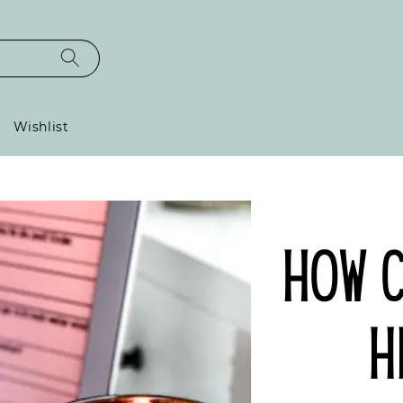
Wishlist