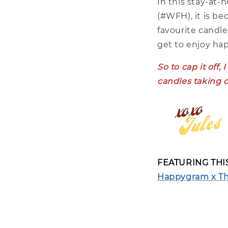
In this stay-at
(#WFH), it is be
favourite candle
get to enjoy ha
So to cap it off
candles taking o
FEATURING TH
Happygram x The