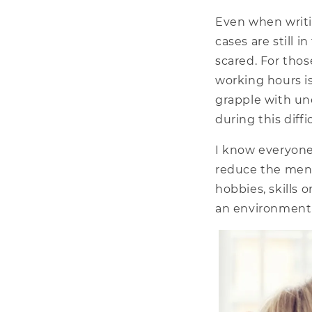
Even when writi
cases are still 
scared. For tho
working hours is
grapple with un
during this diffi
I know everyone
reduce the menta
hobbies, skills 
an environment 