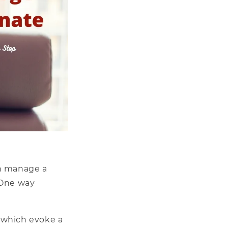
n manage a
 One way
– which evoke a