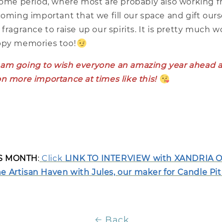
-home period, where most are probably also working
coming important that we fill our space and gift ours
 fragrance to raise up our spirits. It is pretty much 
ppy memories too!
, I am going to wish everyone an amazing year ahead a
n more importance at times like this!
IS MONTH
:
Click
LINK TO INTERVIEW with XANDRIA O
 Artisan Haven with Jules, our maker for Candle Pit
Back