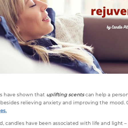
es have shown that
uplifting scents
can help a perso
r besides relieving anxiety and improving the mood.
es.
ld, candles have been associated with life and light 