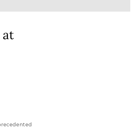
 at
unprecedented