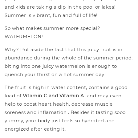
and kids are taking a dip in the pool or lakes!
Summer is vibrant, fun and full of life!
So what makes summer more special?
WATERMELON!
Why? Put aside the fact that this juicy fruit is in
abundance during the whole of the summer period,
biting into one juicy watermelon is enough to
quench your thirst on a hot summer day!
The fruit is high in water content, contains a good
load of
Vitamin C and Vitamin A,
and may even
help to boost heart health, decrease muscle
soreness and inflamation . Besides it tasting sooo
yummy, your body just feels so hydrated and
energized after eating it.