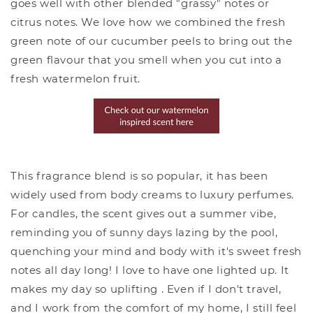
goes well with other blended "grassy" notes or
citrus notes. We love how we combined the fresh
green note of our cucumber peels to bring out the
green flavour that you smell when you cut into a
fresh watermelon fruit.
This fragrance blend is so popular, it has been
widely used from body creams to luxury perfumes.
For candles, the scent gives out a summer vibe,
reminding you of sunny days lazing by the pool,
quenching your mind and body with it's sweet fresh
notes all day long! I love to have one lighted up. It
makes my day so uplifting . Even if I don't travel,
and I work from the comfort of my home, I still feel