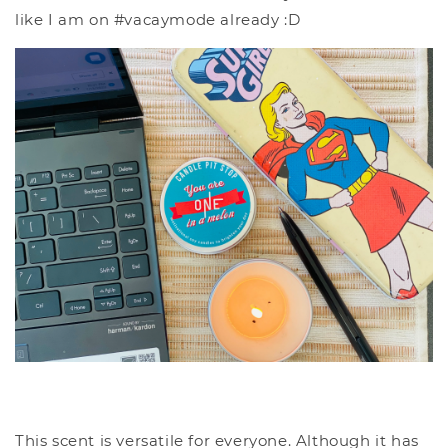
like I am on #vacaymode already :D
This scent is versatile for everyone. Although it has