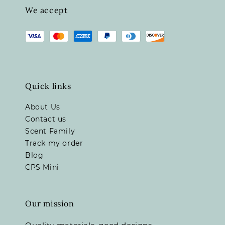
We accept
Quick links
About Us
Contact us
Scent Family
Track my order
Blog
CPS Mini
Our mission