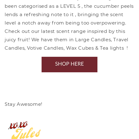
been categorised as a LEVEL 5 , the cucumber peels
lends a refreshing note to it , bringing the scent
level a notch away from being too overpowering.
Check out our latest scent range inspired by this
juicy fruit! We have them in Large Candles, Travel
Candles, Votive Candles, Wax Cubes & Tea lights !
Stay Awesome!