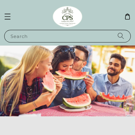
Search