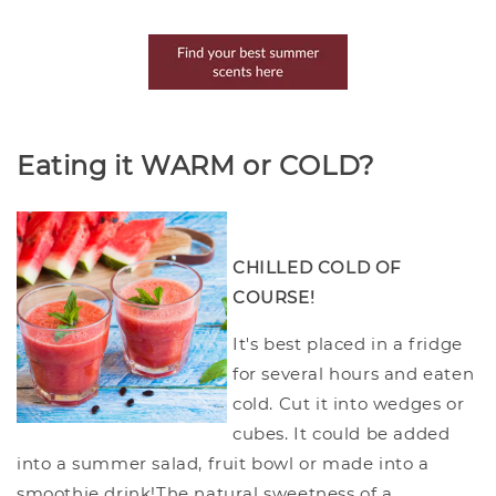
Eating it WARM or COLD?
CHILLED COLD OF
COURSE!
It's best placed in a fridge
for several hours and eaten
cold. Cut it into wedges or
cubes. It could be added
into a summer salad, fruit bowl or made into a
smoothie drink!The natural sweetness of a