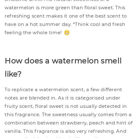
watermelon is more green than floral sweet. This
refreshing scent makes it one of the best scent to
have on a hot summer day. *Think cool and fresh
feeling the whole time!
How does a watermelon smell
like?
To replicate a watermelon scent, a few different
notes are blended in. As it is categorised under
fruity scent, floral sweet is not usually detected in
this fragrance. The sweetness usually comes from a
combination between strawberry, peach and hint of
vanilla. This fragrance is also very refreshing. And