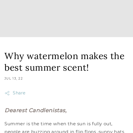
Why watermelon makes the
best summer scent!
JUL 13, 22
Share
Dearest Candlenistas,
Summer is the time when the sun is fully out,
people are buzzing around in flip flops ,sunny hats