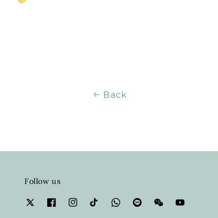
Back
Follow us